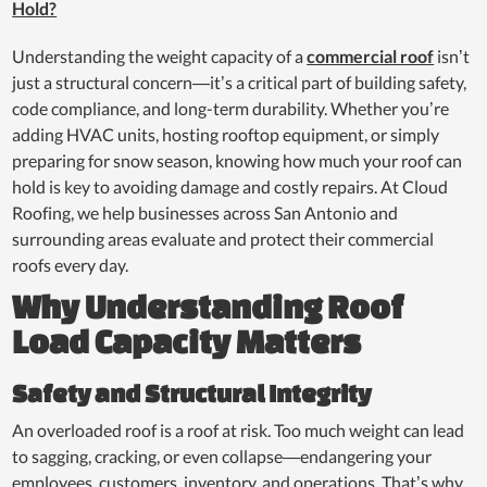
Hold?
Understanding the weight capacity of a
commercial roof
isn’t
just a structural concern—it’s a critical part of building safety,
code compliance, and long-term durability. Whether you’re
adding HVAC units, hosting rooftop equipment, or simply
preparing for snow season, knowing how much your roof can
hold is key to avoiding damage and costly repairs. At Cloud
Roofing, we help businesses across San Antonio and
surrounding areas evaluate and protect their commercial
roofs every day.
Why Understanding Roof
Load Capacity Matters
Safety and Structural Integrity
An overloaded roof is a roof at risk. Too much weight can lead
to sagging, cracking, or even collapse—endangering your
employees, customers, inventory, and operations. That’s why