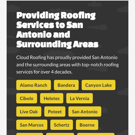
Providing Roofing
Services to San
Antonio and
Surrounding Areas
Cloud Roofing has proudly provided San Antonio
and the surrounding areas with top-notch roofing
services for over 4 decades.
Alamo Ranch
Bandera
Canyon Lake
Cibolo
Helotes
La Vernia
Live Oak
Poteet
San Antonio
San Marcos
Schertz
Boerne