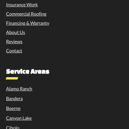
Insurance Work
Commercial Roofing
Financing & Warranty
About Us
Reviews
Contact
Service Areas
Alamo Ranch
Bandera
Boerne
Canyon Lake
Cibolo