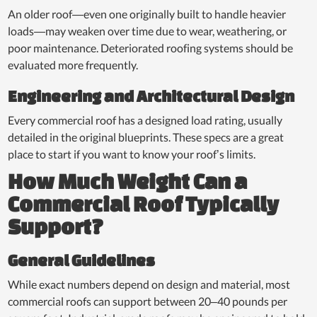
An older roof—even one originally built to handle heavier
loads—may weaken over time due to wear, weathering, or
poor maintenance. Deteriorated roofing systems should be
evaluated more frequently.
Engineering and Architectural Design
Every commercial roof has a designed load rating, usually
detailed in the original blueprints. These specs are a great
place to start if you want to know your roof’s limits.
How Much Weight Can a
Commercial Roof Typically
Support?
General Guidelines
While exact numbers depend on design and material, most
commercial roofs can support between 20–40 pounds per