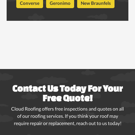
Converse
Geronimo
New Braunfels
Contact Us Today For Your
Free Quote!
Cloud Roofing offers free inspections and quotes on all
of our roofing services. If you think your roof may
require repair or replacement, reach out to us today!