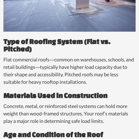
Type of Roofing System (Flat vs.
Pitched)
Flat commercial roofs—common on warehouses, schools, and
retail buildings—typically have higher load capacity due to
their shape and accessibility. Pitched roofs may be less
suitable for heavy rooftop installations.
Materials Used in Construction
Concrete, metal, or reinforced steel systems can hold more
weight than wood-framed structures. Your roof’s materials
play a major role in determining safe load limits.
Age and Condition of the Roof