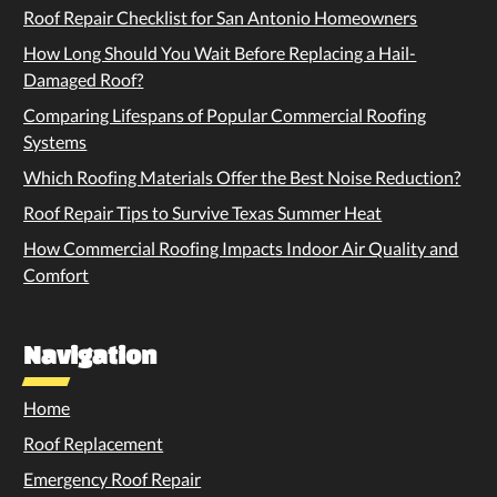
Roof Repair Checklist for San Antonio Homeowners
How Long Should You Wait Before Replacing a Hail-
Damaged Roof?
Comparing Lifespans of Popular Commercial Roofing
Systems
Which Roofing Materials Offer the Best Noise Reduction?
Roof Repair Tips to Survive Texas Summer Heat
How Commercial Roofing Impacts Indoor Air Quality and
Comfort
Navigation
Home
Roof Replacement
Emergency Roof Repair