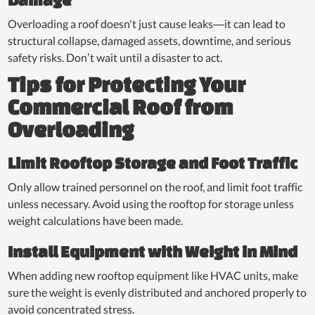
Overloading a roof doesn't just cause leaks—it can lead to
structural collapse, damaged assets, downtime, and serious
safety risks. Don’t wait until a disaster to act.
Tips for Protecting Your
Commercial Roof from
Overloading
Limit Rooftop Storage and Foot Traffic
Only allow trained personnel on the roof, and limit foot traffic
unless necessary. Avoid using the rooftop for storage unless
weight calculations have been made.
Install Equipment with Weight in Mind
When adding new rooftop equipment like HVAC units, make
sure the weight is evenly distributed and anchored properly to
avoid concentrated stress.