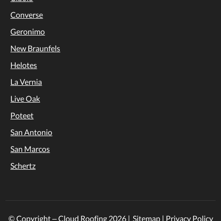
Converse
Geronimo
New Braunfels
Helotes
La Vernia
Live Oak
Poteet
San Antonio
San Marcos
Schertz
© Copyright – Cloud Roofing
2026
|
Sitemap
|
Privacy Policy