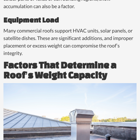
accumulation can also be a factor.
Equipment Load
Many commercial roofs support HVAC units, solar panels, or
satellite dishes. These are significant additions, and improper
placement or excess weight can compromise the roof’s
integrity.
Factors That Determine a
Roof’s Weight Capacity