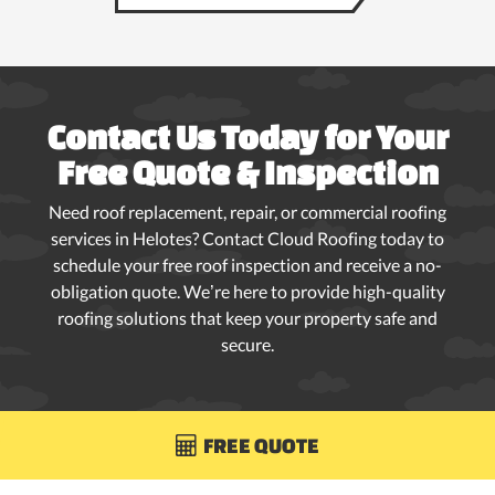
Contact Us Today for Your
Free Quote & Inspection
Need roof replacement, repair, or commercial roofing
services in Helotes? Contact Cloud Roofing today to
schedule your free roof inspection and receive a no-
obligation quote. We’re here to provide high-quality
roofing solutions that keep your property safe and
secure.
FREE QUOTE
