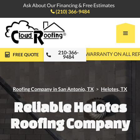
Ask About Our Financing & Free Estimates
(210) 366-9484

210-366-
FREE ROOF INSPECTIONS
10-YEAR WARRANTY ON ALL R
FREE QUOTE
9484
Roofing Company in San Antonio, TX
>
Helotes, TX
Reliable Helotes
Roofing Company