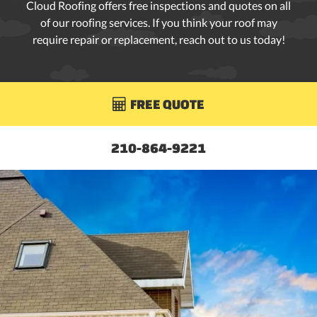
Cloud Roofing offers free inspections and quotes on all
of our roofing services. If you think your roof may
require repair or replacement, reach out to us today!
FREE QUOTE

210-864-9221