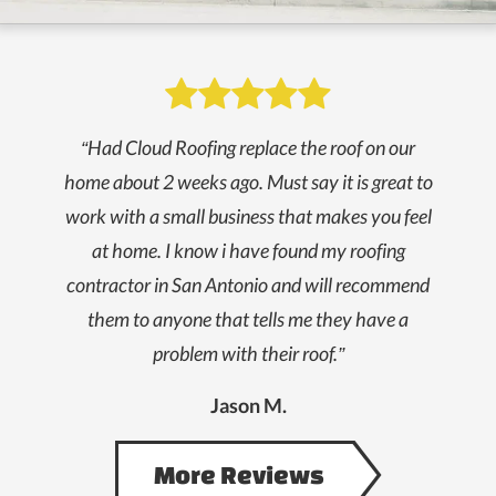
Slide 3 of 5.

“Had Cloud Roofing replace the roof on our
home about 2 weeks ago. Must say it is great to
work with a small business that makes you feel
at home. I know i have found my roofing
contractor in San Antonio and will recommend
them to anyone that tells me they have a
problem with their roof.”
Jason M.
More Reviews