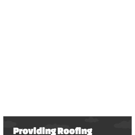
Providing Roofing