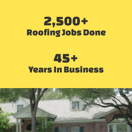
2,500
+
Roofing Jobs Done
45
+
Years In Business