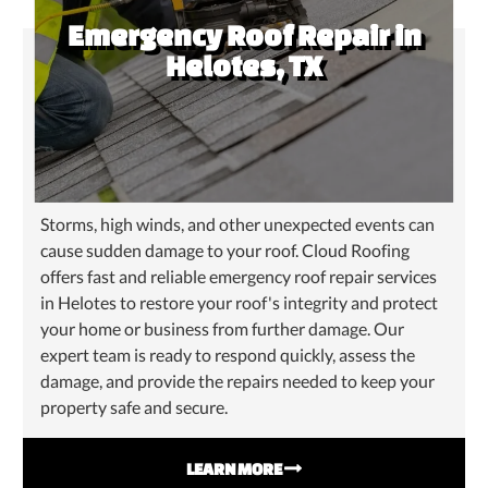
Emergency Roof Repair in
Helotes, TX
Storms, high winds, and other unexpected events can
cause sudden damage to your roof. Cloud Roofing
offers fast and reliable emergency roof repair services
in Helotes to restore your roof's integrity and protect
your home or business from further damage. Our
expert team is ready to respond quickly, assess the
damage, and provide the repairs needed to keep your
property safe and secure.
LEARN MORE
