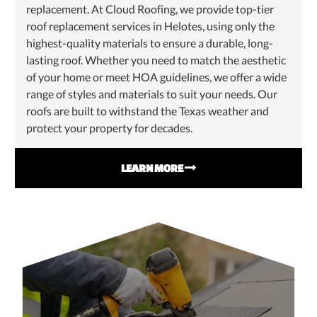
replacement. At Cloud Roofing, we provide top-tier
roof replacement services in Helotes, using only the
highest-quality materials to ensure a durable, long-
lasting roof. Whether you need to match the aesthetic
of your home or meet HOA guidelines, we offer a wide
range of styles and materials to suit your needs. Our
roofs are built to withstand the Texas weather and
protect your property for decades.
LEARN MORE
