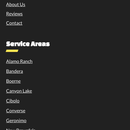
About Us
Reviews
Contact
Service Areas
Alamo Ranch
Bandera
Boerne
Canyon Lake
Cibolo
Converse
Geronimo