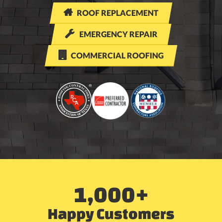

ROOF REPLACEMENT

EMERGENCY REPAIR

COMMERCIAL ROOFING
1,000
+
Happy Customers