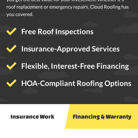
roof replacement or emergency repairs, Cloud Roofing has
you covered.
Free Roof Inspections
Insurance-Approved Services
Flexible, Interest-Free Financing
HOA-Compliant Roofing Options
Insurance Work
Financing & Warranty