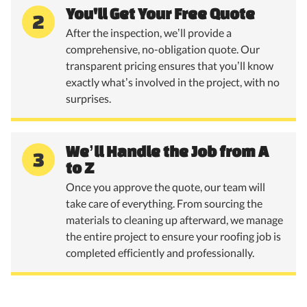
You'll Get Your Free Quote
2
After the inspection, we’ll provide a
comprehensive, no-obligation quote. Our
transparent pricing ensures that you’ll know
exactly what’s involved in the project, with no
surprises.
We’ll Handle the Job from A
3
to Z
Once you approve the quote, our team will
take care of everything. From sourcing the
materials to cleaning up afterward, we manage
the entire project to ensure your roofing job is
completed efficiently and professionally.