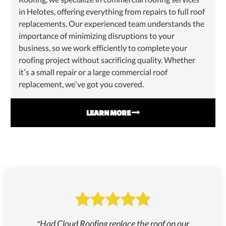
in Helotes, offering everything from repairs to full roof
replacements. Our experienced team understands the
importance of minimizing disruptions to your
business, so we work efficiently to complete your
roofing project without sacrificing quality. Whether
it’s a small repair or a large commercial roof
replacement, we’ve got you covered.
LEARN MORE


“Had Cloud Roofing replace the roof on our