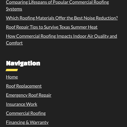
Comparing Lifespans of Popular Commercial Roofing
Systems
Which Roofing Materials Offer the Best Noise Reduction?
Roof Repair Tips to Survive Texas Summer Heat
How Commercial Roofing Impacts Indoor Air Quality and
Comfort
Navigation
Home
Roof Replacement
Emergency Roof Repair
Insurance Work
Commercial Roofing
Financing & Warranty