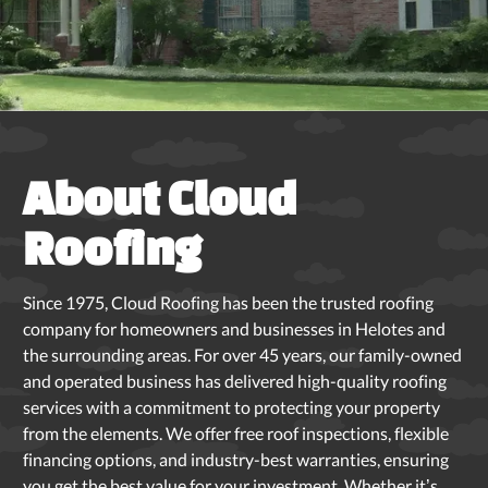
Slide 3 of 5.
About Cloud
Roofing
Since 1975, Cloud Roofing has been the trusted roofing
company for homeowners and businesses in Helotes and
the surrounding areas. For over 45 years, our family-owned
and operated business has delivered high-quality roofing
services with a commitment to protecting your property
from the elements. We offer free roof inspections, flexible
financing options, and industry-best warranties, ensuring
you get the best value for your investment. Whether it’s