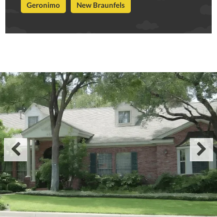
Geronimo
New Braunfels

