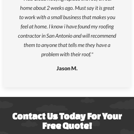
home about 2 weeks ago. Must say it is great
to work with a small business that makes you
feel at home. I know i have found my roofing
contractor in San Antonio and will recommend
them to anyone that tells me they have a
problem with their roof.”
Jason M.
Contact Us Today For Your
Free Quote!