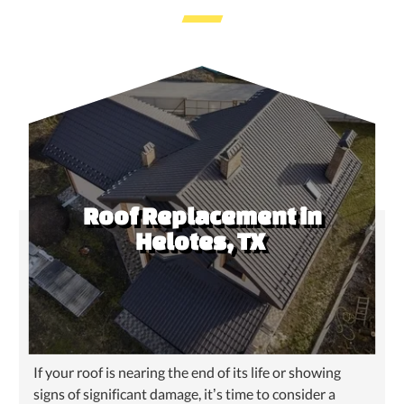
Roof Replacement in
Helotes, TX
If your roof is nearing the end of its life or showing
signs of significant damage, it’s time to consider a