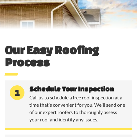
Our Easy Roofing
Process
Schedule Your Inspection
1
Call us to schedule a free roof inspection at a
time that’s convenient for you. We’ll send one
of our expert roofers to thoroughly assess
your roof and identify any issues.