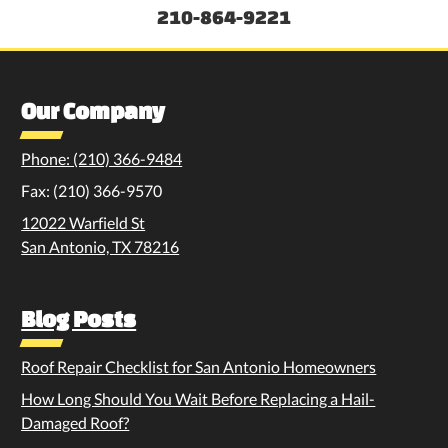
210-864-9221
Our Company
Phone: (210) 366-9484
Fax: (210) 366-9570
12022 Warfield St
San Antonio, TX 78216
Blog Posts
Roof Repair Checklist for San Antonio Homeowners
How Long Should You Wait Before Replacing a Hail-
Damaged Roof?