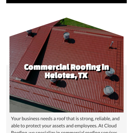
Commercial Roofing in
Helotes, TX
Your business needs a roof that is strong, reliable, and
able to protect your assets and employees. At Cloud
Roofing, we specialize in commercial roofing services