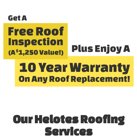
Our Helotes Roofing
Services