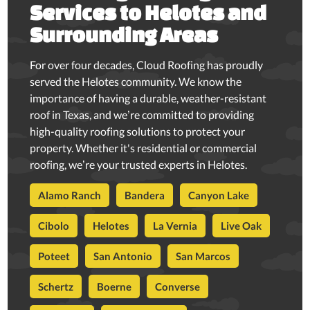
Services to Helotes and
Surrounding Areas
For over four decades, Cloud Roofing has proudly
served the Helotes community. We know the
importance of having a durable, weather-resistant
roof in Texas, and we’re committed to providing
high-quality roofing solutions to protect your
property. Whether it's residential or commercial
roofing, we’re your trusted experts in Helotes.
Alamo Ranch
Bandera
Canyon Lake
Cibolo
Helotes
La Vernia
Live Oak
Poteet
San Antonio
San Marcos
Schertz
Boerne
Converse