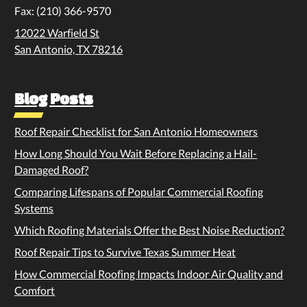
Fax: (210) 366-9570
12022 Warfield St
San Antonio, TX 78216
Blog Posts
Roof Repair Checklist for San Antonio Homeowners
How Long Should You Wait Before Replacing a Hail-
Damaged Roof?
Comparing Lifespans of Popular Commercial Roofing
Systems
Which Roofing Materials Offer the Best Noise Reduction?
Roof Repair Tips to Survive Texas Summer Heat
How Commercial Roofing Impacts Indoor Air Quality and
Comfort