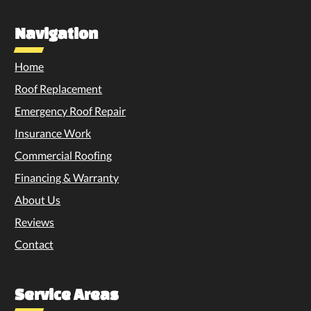
Navigation
Home
Roof Replacement
Emergency Roof Repair
Insurance Work
Commercial Roofing
Financing & Warranty
About Us
Reviews
Contact
Service Areas