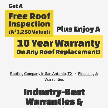
Roofing Company in San Antonio, TX
>
Financing &
Warranties
Industry-Best
Warranties &