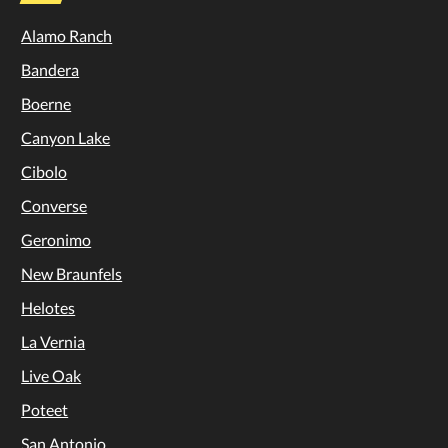
Alamo Ranch
Bandera
Boerne
Canyon Lake
Cibolo
Converse
Geronimo
New Braunfels
Helotes
La Vernia
Live Oak
Poteet
San Antonio