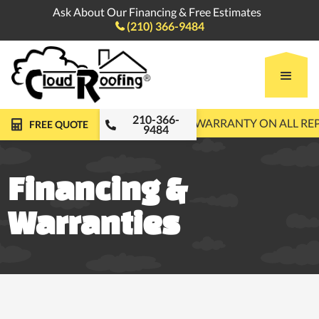
Ask About Our Financing & Free Estimates
(210) 366-9484

210-366-
FREE ROOF INSPECTIONS
10-YEAR WARRANTY ON ALL R
FREE QUOTE
9484
Financing &
Warranties