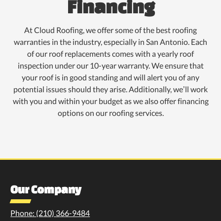
Financing
At Cloud Roofing, we offer some of the best roofing
warranties in the industry, especially in San Antonio. Each
of our roof replacements comes with a yearly roof
inspection under our 10-year warranty. We ensure that
your roof is in good standing and will alert you of any
potential issues should they arise. Additionally, we’ll work
with you and within your budget as we also offer financing
options on our roofing services.
Our Company
Phone: (210) 366-9484