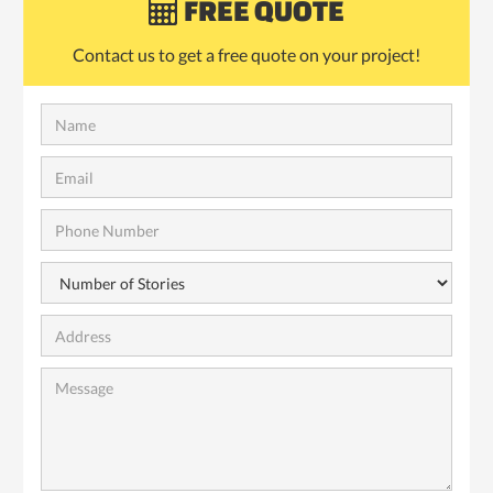
FREE QUOTE

Contact us to get a free quote on your project!