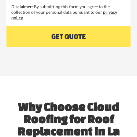
Disclaimer
: By submitting this form you agree to the
collection of your personal data pursuant to our
privacy
policy
.
Why Choose Cloud
Roofing for Roof
Replacement in La