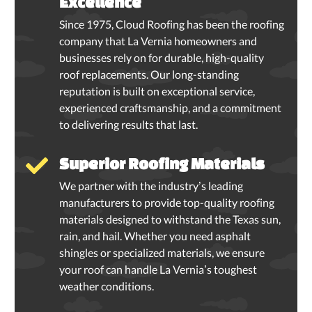
Excellence
Since 1975, Cloud Roofing has been the roofing
company that La Vernia homeowners and
businesses rely on for durable, high-quality
roof replacements. Our long-standing
reputation is built on exceptional service,
experienced craftsmanship, and a commitment
to delivering results that last.
Superior Roofing Materials
We partner with the industry’s leading
manufacturers to provide top-quality roofing
materials designed to withstand the Texas sun,
rain, and hail. Whether you need asphalt
shingles or specialized materials, we ensure
your roof can handle La Vernia’s toughest
weather conditions.