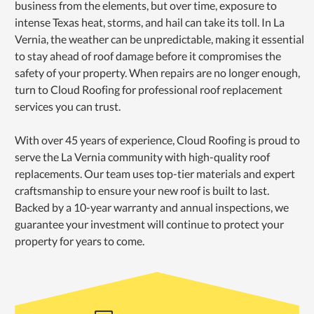
business from the elements, but over time, exposure to
intense Texas heat, storms, and hail can take its toll. In La
Vernia, the weather can be unpredictable, making it essential
to stay ahead of roof damage before it compromises the
safety of your property. When repairs are no longer enough,
turn to Cloud Roofing for professional roof replacement
services you can trust.
With over 45 years of experience, Cloud Roofing is proud to
serve the La Vernia community with high-quality roof
replacements. Our team uses top-tier materials and expert
craftsmanship to ensure your new roof is built to last.
Backed by a 10-year warranty and annual inspections, we
guarantee your investment will continue to protect your
property for years to come.