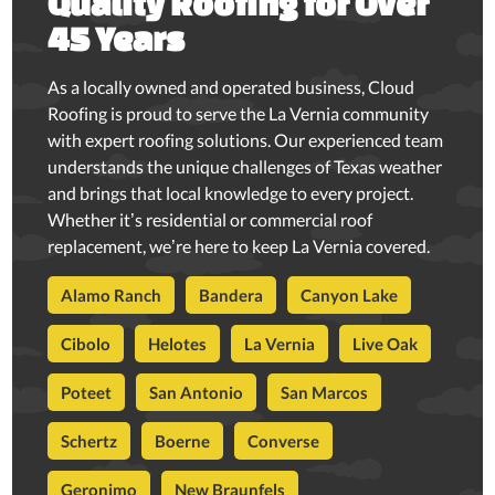
Quality Roofing for Over
45 Years
As a locally owned and operated business, Cloud
Roofing is proud to serve the La Vernia community
with expert roofing solutions. Our experienced team
understands the unique challenges of Texas weather
and brings that local knowledge to every project.
Whether it’s residential or commercial roof
replacement, we’re here to keep La Vernia covered.
Alamo Ranch
Bandera
Canyon Lake
Cibolo
Helotes
La Vernia
Live Oak
Poteet
San Antonio
San Marcos
Schertz
Boerne
Converse
Geronimo
New Braunfels