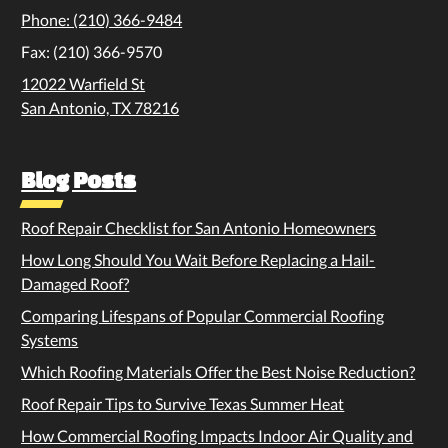
Phone: (210) 366-9484
Fax: (210) 366-9570
12022 Warfield St
San Antonio, TX 78216
Blog Posts
Roof Repair Checklist for San Antonio Homeowners
How Long Should You Wait Before Replacing a Hail-
Damaged Roof?
Comparing Lifespans of Popular Commercial Roofing
Systems
Which Roofing Materials Offer the Best Noise Reduction?
Roof Repair Tips to Survive Texas Summer Heat
How Commercial Roofing Impacts Indoor Air Quality and