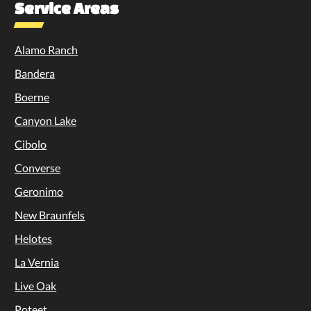
Service Areas
Alamo Ranch
Bandera
Boerne
Canyon Lake
Cibolo
Converse
Geronimo
New Braunfels
Helotes
La Vernia
Live Oak
Poteet