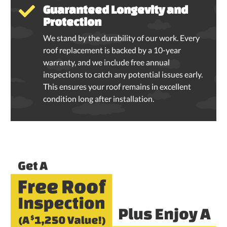
Guaranteed Longevity and
Protection
We stand by the durability of our work. Every
roof replacement is backed by a 10-year
warranty, and we include free annual
inspections to catch any potential issues early.
This ensures your roof remains in excellent
condition long after installation.