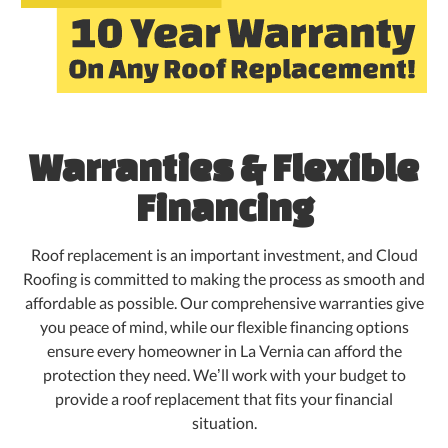
Warranties & Flexible
Financing
Roof replacement is an important investment, and Cloud
Roofing is committed to making the process as smooth and
affordable as possible. Our comprehensive warranties give
you peace of mind, while our flexible financing options
ensure every homeowner in La Vernia can afford the
protection they need. We’ll work with your budget to
provide a roof replacement that fits your financial
situation.