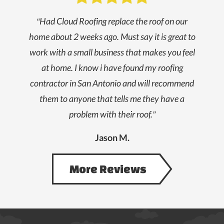
“Had Cloud Roofing replace the roof on our
home about 2 weeks ago. Must say it is great to
work with a small business that makes you feel
at home. I know i have found my roofing
contractor in San Antonio and will recommend
them to anyone that tells me they have a
problem with their roof.”
Jason M.
More Reviews