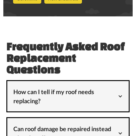
Frequently Asked Roof
Replacement
Questions
How can I tell if my roof needs
replacing?
Can roof damage be repaired instead