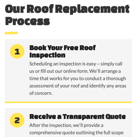
Our Roof Replacement
Process
Book Your Free Roof
1
Inspection
Scheduling an inspection is easy – simply call
us or fill out our online form. We’ll arrange a
time that works for you to conduct a thorough
assessment of your roof and identify any areas
of concern.
Receive a Transparent Quote
2
After the inspection, we’ll provide a
comprehensive quote outlining the full scope