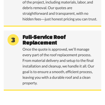
of the project, including materials, labor, and
debris removal. Our quotes are
straightforward and transparent, with no
hidden fees—just honest pricing you can trust.
Full-Service Roof
3
Replacement
Once the quote is approved, we’ll manage
every part of the roof replacement process.
From material delivery and setup to the final
installation and cleanup, we handle it all. Our
goal is to ensure a smooth, efficient process,
leaving you with a durable roof and a clean
property.