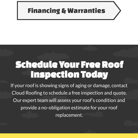
Financing & Warranties
Schedule Your Free Roof
Inspection Today
If your roof is showing signs of aging or damage, contact
Cloud Roofing to schedule a free inspection and quote.
Our expert team will assess your roof’s condition and
provide a no-obligation estimate for your roof
replacement.