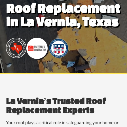
Roof Replacement
in La Vernia, Texas
La Vernia’s Trusted Roof
Replacement Experts
Your roof plays a critical role in safeguarding your home or