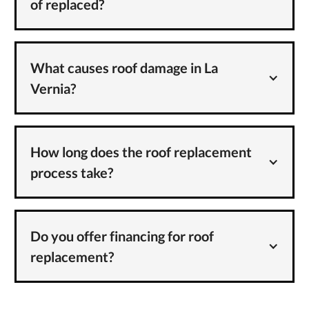
of replaced?
What causes roof damage in La
Vernia?
How long does the roof replacement
process take?
Do you offer financing for roof
replacement?