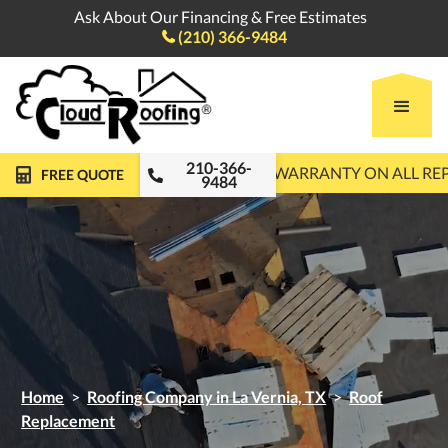
Ask About Our Financing & Free Estimates
(210) 366-9484

210-366-
FREE ROOF INSPECTIONS
10-YEAR WARRANTY ON ALL R
FREE QUOTE
9484
Home
>
Roofing Company in La Vernia, TX
>
Roof
Replacement