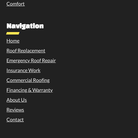
Comfort
Navigation
Home
Roof Replacement
Emergency Roof Repair
Insurance Work
Commercial Roofing
Financing & Warranty
About Us
Reviews
Contact