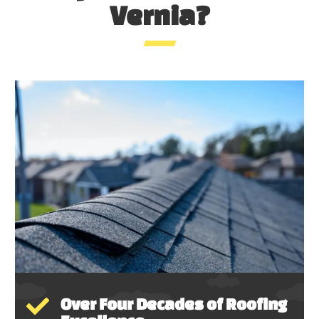
Vernia?
Over Four Decades of Roofing