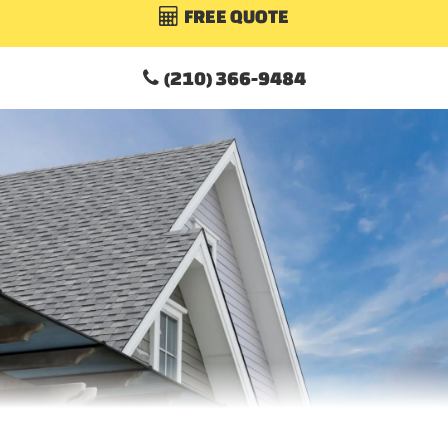
FREE QUOTE

(210) 366-9484
