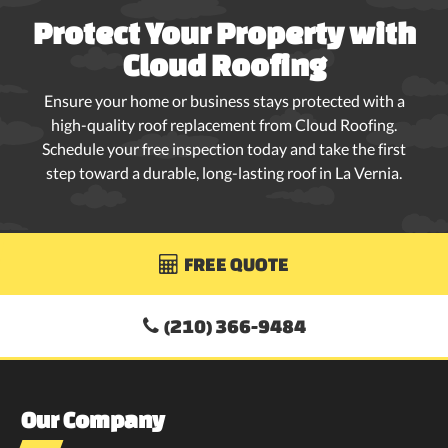
Protect Your Property with
Cloud Roofing
Ensure your home or business stays protected with a
high-quality roof replacement from Cloud Roofing.
Schedule your free inspection today and take the first
step toward a durable, long-lasting roof in La Vernia.
FREE QUOTE

(210) 366-9484

Our Company