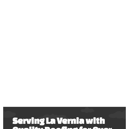
Serving La Vernia with