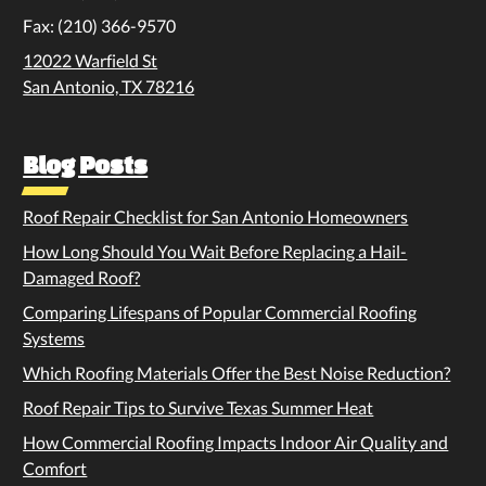
Fax: (210) 366-9570
12022 Warfield St
San Antonio, TX 78216
Blog Posts
Roof Repair Checklist for San Antonio Homeowners
How Long Should You Wait Before Replacing a Hail-
Damaged Roof?
Comparing Lifespans of Popular Commercial Roofing
Systems
Which Roofing Materials Offer the Best Noise Reduction?
Roof Repair Tips to Survive Texas Summer Heat
How Commercial Roofing Impacts Indoor Air Quality and
Comfort