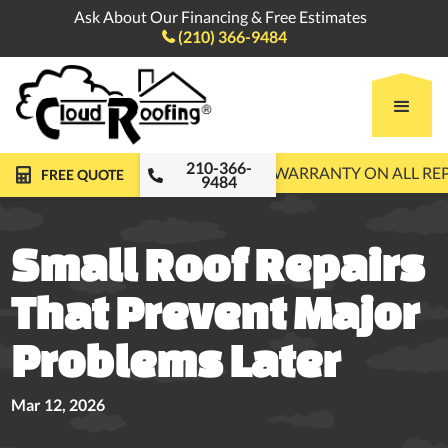
Ask About Our Financing & Free Estimates
(210) 366-9484

210-366-
FREE ROOF INSPECTIONS
10-YEAR WARRANTY ON ALL R
FREE QUOTE
9484
Small Roof Repairs
That Prevent Major
Problems Later
Mar 12, 2026