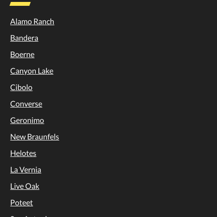
Alamo Ranch
Bandera
Boerne
Canyon Lake
Cibolo
Converse
Geronimo
New Braunfels
Helotes
La Vernia
Live Oak
Poteet