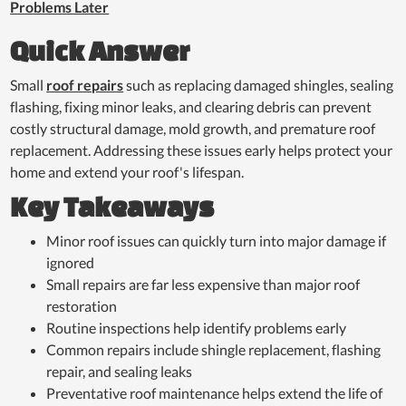
Problems Later
Quick Answer
Small
roof repairs
such as replacing damaged shingles, sealing
flashing, fixing minor leaks, and clearing debris can prevent
costly structural damage, mold growth, and premature roof
replacement. Addressing these issues early helps protect your
home and extend your roof's lifespan.
Key Takeaways
Minor roof issues can quickly turn into major damage if
ignored
Small repairs are far less expensive than major roof
restoration
Routine inspections help identify problems early
Common repairs include shingle replacement, flashing
repair, and sealing leaks
Preventative roof maintenance helps extend the life of