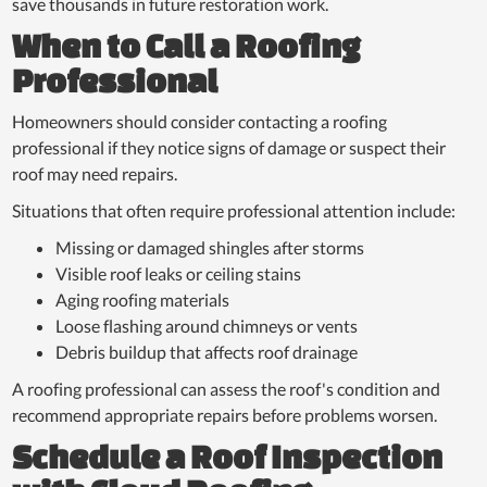
save thousands in future restoration work.
When to Call a Roofing
Professional
Homeowners should consider contacting a roofing
professional if they notice signs of damage or suspect their
roof may need repairs.
Situations that often require professional attention include:
Missing or damaged shingles after storms
Visible roof leaks or ceiling stains
Aging roofing materials
Loose flashing around chimneys or vents
Debris buildup that affects roof drainage
A roofing professional can assess the roof's condition and
recommend appropriate repairs before problems worsen.
Schedule a Roof Inspection