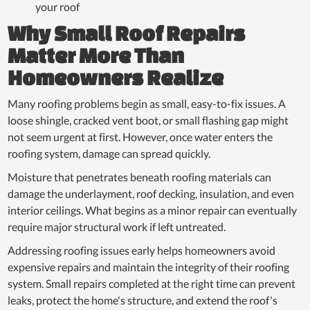
your roof
Why Small Roof Repairs
Matter More Than
Homeowners Realize
Many roofing problems begin as small, easy-to-fix issues. A
loose shingle, cracked vent boot, or small flashing gap might
not seem urgent at first. However, once water enters the
roofing system, damage can spread quickly.
Moisture that penetrates beneath roofing materials can
damage the underlayment, roof decking, insulation, and even
interior ceilings. What begins as a minor repair can eventually
require major structural work if left untreated.
Addressing roofing issues early helps homeowners avoid
expensive repairs and maintain the integrity of their roofing
system. Small repairs completed at the right time can prevent
leaks, protect the home's structure, and extend the roof's