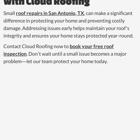
with Cloud Roofing
Small
roof repairs in San Antonio, TX
, can make a significant
difference in protecting your home and preventing costly
damage. Addressing issues early helps maintain your roof's
integrity and ensures your home stays protected year-round.
Contact Cloud Roofing now to
book your free roof
inspection
. Don’t wait until a small issue becomes a major
problem—let our team protect your home today.