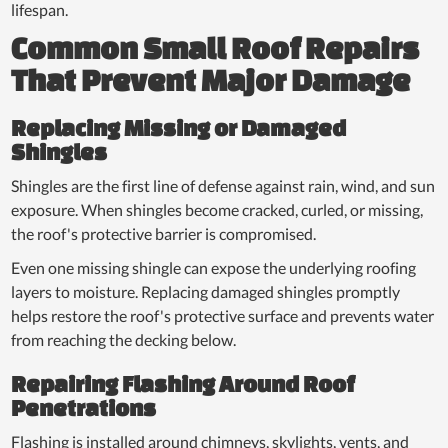
lifespan.
Common Small Roof Repairs
That Prevent Major Damage
Replacing Missing or Damaged
Shingles
Shingles are the first line of defense against rain, wind, and sun
exposure. When shingles become cracked, curled, or missing,
the roof's protective barrier is compromised.
Even one missing shingle can expose the underlying roofing
layers to moisture. Replacing damaged shingles promptly
helps restore the roof's protective surface and prevents water
from reaching the decking below.
Repairing Flashing Around Roof
Penetrations
Flashing is installed around chimneys, skylights, vents, and