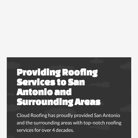
Providing Roofing
Services to San
Antonio and
Surrounding Areas
Cloud Roofing has proudly provided San Antonio
and the surrounding areas with top-notch roofing
services for over 4 decades.