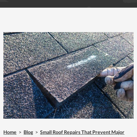
Home
>
Blog
>
Small Roof Repairs That Prevent Major