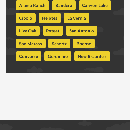
Alamo Ranch
Bandera
Canyon Lake
Cibolo
Helotes
La Vernia
Live Oak
Poteet
San Antonio
San Marcos
Schertz
Boerne
Converse
Geronimo
New Braunfels