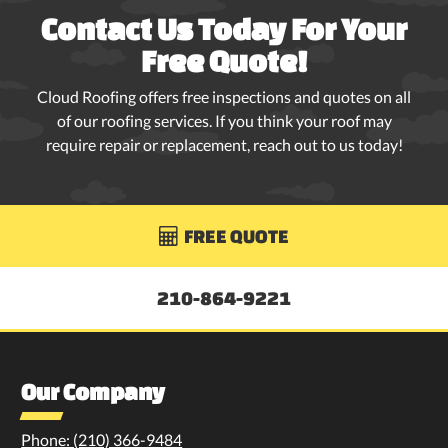
Contact Us Today For Your
Free Quote!
Cloud Roofing offers free inspections and quotes on all
of our roofing services. If you think your roof may
require repair or replacement, reach out to us today!
FREE QUOTE

210-864-9221
Our Company
Phone: (210) 366-9484