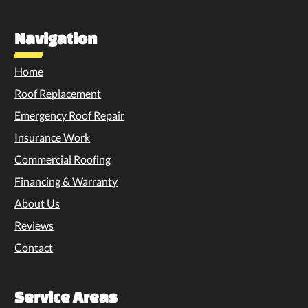
Navigation
Home
Roof Replacement
Emergency Roof Repair
Insurance Work
Commercial Roofing
Financing & Warranty
About Us
Reviews
Contact
Service Areas