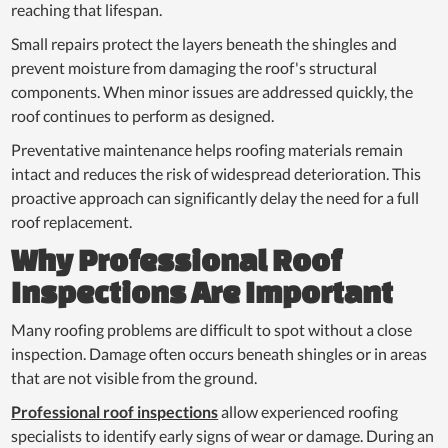
reaching that lifespan.
Small repairs protect the layers beneath the shingles and
prevent moisture from damaging the roof's structural
components. When minor issues are addressed quickly, the
roof continues to perform as designed.
Preventative maintenance helps roofing materials remain
intact and reduces the risk of widespread deterioration. This
proactive approach can significantly delay the need for a full
roof replacement.
Why Professional Roof
Inspections Are Important
Many roofing problems are difficult to spot without a close
inspection. Damage often occurs beneath shingles or in areas
that are not visible from the ground.
Professional roof inspections
allow experienced roofing
specialists to identify early signs of wear or damage. During an