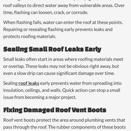
roof valleys to direct water away from vulnerable areas. Over
time, flashing can loosen, crack, or corrode.
When flashing fails, water can enter the roof at these points.
Repairing or resealing flashing early prevents leaks and
protects roofing materials.
Sealing Small Roof Leaks Early
Small leaks often start in areas where roofing materials meet
or overlap. These leaks may not be obvious right away, but
even a slow drip can cause significant damage over time.
Sealing
roof leaks
early prevents water from spreading into
insulation, ceilings, and walls. Quick action can stop a small
issue from becoming a major project.
Fixing Damaged Roof Vent Boots
Roof vent boots protect the area around plumbing vents that
pass through the roof. The rubber components of these boots