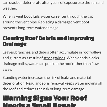
can crack or deteriorate after years of exposure to the sun and
weather.
When a vent boot fails, water can enter through the gap
around the vent pipe. Replacing a damaged vent boot
prevents long-term water damage.
Clearing Roof Debris and Improving
Drainage
Leaves, branches, and debris often accumulate in roof valleys
and gutters as a result of
strong winds
. When debris blocks
drainage paths, water can pool on the roof rather than flow
away.
Standing water increases the risk of leaks and material
deterioration. Regular debris removal keeps water moving off
the roof and reduces the risk of long-term damage.
Warning Signs Your Roof
Needs a Small Repair