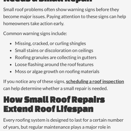
Small roof problems often show warning signs before they
become major issues. Paying attention to these signs can help
homeowners take action early.
Common warning signs include:
Missing, cracked, or curling shingles
Small stains or discoloration on ceilings
Roofing granules are collecting in gutters
Loose flashing around the roof features
Moss or algae growth on roofing materials
If you notice any of these signs,
scheduling a roof inspection
can help determine whether a small repair is needed.
How Small Roof Repairs
Extend Roof Lifespan
Every roofing system is designed to last for a certain number
of years, but regular maintenance plays a major role in