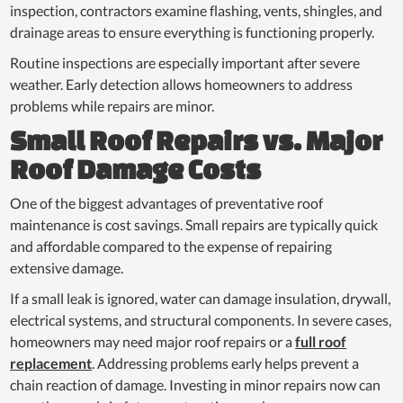
inspection, contractors examine flashing, vents, shingles, and
drainage areas to ensure everything is functioning properly.
Routine inspections are especially important after severe
weather. Early detection allows homeowners to address
problems while repairs are minor.
Small Roof Repairs vs. Major
Roof Damage Costs
One of the biggest advantages of preventative roof
maintenance is cost savings. Small repairs are typically quick
and affordable compared to the expense of repairing
extensive damage.
If a small leak is ignored, water can damage insulation, drywall,
electrical systems, and structural components. In severe cases,
homeowners may need major roof repairs or a
full roof
replacement
. Addressing problems early helps prevent a
chain reaction of damage. Investing in minor repairs now can