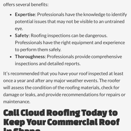
offers several benefits:
Expertise
: Professionals have the knowledge to identify
potential issues that may not be visible to an untrained
eye.
Safety
: Roofing inspections can be dangerous.
Professionals have the right equipment and experience
to perform them safely.
Thoroughness
: Professionals provide comprehensive
inspections and detailed reports.
It’s recommended that you have your roof inspected at least
once a year and after any major weather events. The roofer
will assess the condition of the roofing materials, check for
damage or leaks, and provide recommendations for repairs or
maintenance.
Call Cloud Roofing Today to
Keep Your Commercial Roof