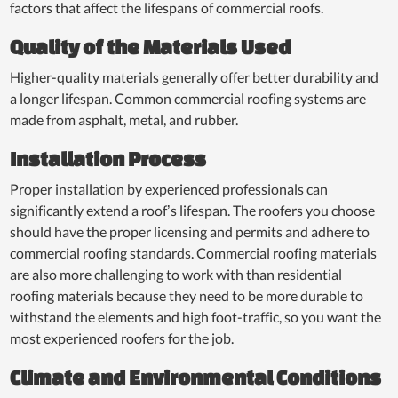
factors that affect the lifespans of commercial roofs.
Quality of the Materials Used
Higher-quality materials generally offer better durability and
a longer lifespan. Common commercial roofing systems are
made from asphalt, metal, and rubber.
Installation Process
Proper installation by experienced professionals can
significantly extend a roof’s lifespan. The roofers you choose
should have the proper licensing and permits and adhere to
commercial roofing standards. Commercial roofing materials
are also more challenging to work with than residential
roofing materials because they need to be more durable to
withstand the elements and high foot-traffic, so you want the
most experienced roofers for the job.
Climate and Environmental Conditions