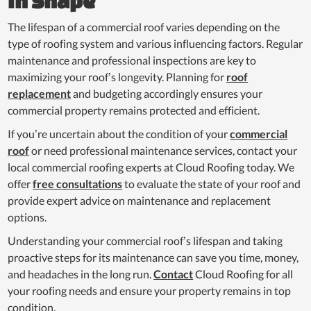
in Shape
The lifespan of a commercial roof varies depending on the
type of roofing system and various influencing factors. Regular
maintenance and professional inspections are key to
maximizing your roof’s longevity. Planning for
roof
replacement
and budgeting accordingly ensures your
commercial property remains protected and efficient.
If you’re uncertain about the condition of your
commercial
roof
or need professional maintenance services, contact your
local commercial roofing experts at Cloud Roofing today. We
offer
free consultations
to evaluate the state of your roof and
provide expert advice on maintenance and replacement
options.
Understanding your commercial roof’s lifespan and taking
proactive steps for its maintenance can save you time, money,
and headaches in the long run.
Contact
Cloud Roofing for all
your roofing needs and ensure your property remains in top
condition.