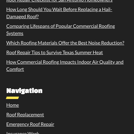
How Long Should You Wait Before Replacing a Hail-
Damaged Roof?
Comparing Lifespans of Popular Commercial Roofing
Systems
Which Roofing Materials Offer the Best Noise Reduction?
Roof Repair Tips to Survive Texas Summer Heat
How Commercial Roofing Impacts Indoor Air Quality and
Comfort
Navigation
Home
Roof Replacement
Emergency Roof Repair
Insurance Work