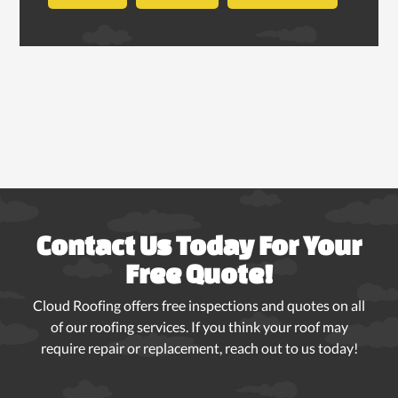
Contact Us Today For Your
Free Quote!
Cloud Roofing offers free inspections and quotes on all
of our roofing services. If you think your roof may
require repair or replacement, reach out to us today!