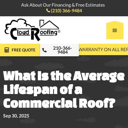
Ask About Our Financing & Free Estimates
(210) 366-9484

210-366-
FREE ROOF INSPECTIONS
10-YEAR WARRANTY ON ALL R
FREE QUOTE
9484
What Is the Average
Lifespan of a
Commercial Roof?
Sep 30, 2025