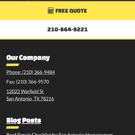
FREE QUOTE

210-864-9221
Our Company
Phone: (210) 366-9484
Fax: (210) 366-9570
12022 Warfield St
San Antonio, TX 78216
Blog Posts
Roof Repair Checklist for San Antonio Homeowners