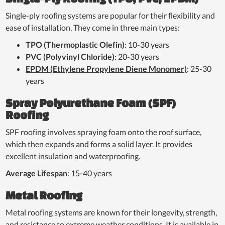
Single-ply roofing systems are popular for their flexibility and
ease of installation. They come in three main types:
TPO (Thermoplastic Olefin)
: 10-30 years
PVC (Polyvinyl Chloride)
: 20-30 years
EPDM (Ethylene Propylene Diene Monomer)
: 25-30
years
Spray Polyurethane Foam (SPF)
Roofing
SPF roofing involves spraying foam onto the roof surface,
which then expands and forms a solid layer. It provides
excellent insulation and waterproofing.
Average Lifespan
: 15-40 years
Metal Roofing
Metal roofing systems are known for their longevity, strength,
and resistance to extreme weather conditions. It is available in