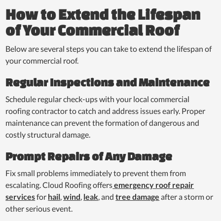
How to Extend the Lifespan
of Your Commercial Roof
Below are several steps you can take to extend the lifespan of
your commercial roof.
Regular Inspections and Maintenance
Schedule regular check-ups with your local commercial
roofing contractor to catch and address issues early. Proper
maintenance can prevent the formation of dangerous and
costly structural damage.
Prompt Repairs of Any Damage
Fix small problems immediately to prevent them from
escalating. Cloud Roofing offers
emergency roof repair
services
for
hail
,
wind
,
leak
, and
tree damage
after a storm or
other serious event.