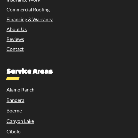
Commercial Roofing
Financing & Warranty
About Us
Reviews
Contact
Service Areas
Alamo Ranch
Bandera
Boerne
Canyon Lake
Cibolo