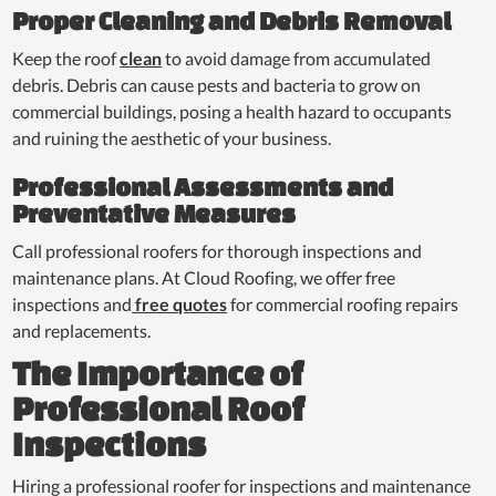
Proper Cleaning and Debris Removal
Keep the roof
clean
to avoid damage from accumulated
debris. Debris can cause pests and bacteria to grow on
commercial buildings, posing a health hazard to occupants
and ruining the aesthetic of your business.
Professional Assessments and
Preventative Measures
Call professional roofers for thorough inspections and
maintenance plans. At Cloud Roofing, we offer free
inspections and
free quotes
for commercial roofing repairs
and replacements.
The Importance of
Professional Roof
Inspections
Hiring a professional roofer for inspections and maintenance