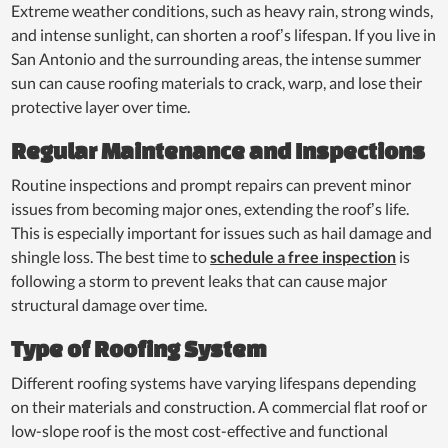
Extreme weather conditions, such as heavy rain, strong winds,
and intense sunlight, can shorten a roof’s lifespan. If you live in
San Antonio and the surrounding areas, the intense summer
sun can cause roofing materials to crack, warp, and lose their
protective layer over time.
Regular Maintenance and Inspections
Routine inspections and prompt repairs can prevent minor
issues from becoming major ones, extending the roof’s life.
This is especially important for issues such as hail damage and
shingle loss. The best time to
schedule a free inspection
is
following a storm to prevent leaks that can cause major
structural damage over time.
Type of Roofing System
Different roofing systems have varying lifespans depending
on their materials and construction. A commercial flat roof or
low-slope roof is the most cost-effective and functional