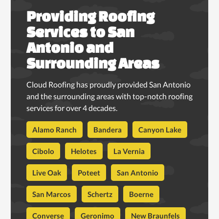
Providing Roofing
Services to San
Antonio and
Surrounding Areas
Cloud Roofing has proudly provided San Antonio
and the surrounding areas with top-notch roofing
services for over 4 decades.
Alamo Ranch
Bandera
Canyon Lake
Cibolo
Helotes
La Vernia
Live Oak
Poteet
San Antonio
San Marcos
Schertz
Boerne
Converse
Geronimo
New Braunfels