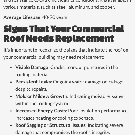
various materials, such as steel, aluminum, and copper.
Average Lifespan
: 40-70 years
Signs That Your Commercial
Roof Needs Replacement
It’s important to recognize the signs that indicate the roof on
your commercial building may need replacement:
Visible Damage
: Cracks, tears, or punctures in the
roofing material.
Persistent Leaks
: Ongoing water damage or leakage
despite repairs.
Mold or Mildew Growth
: Indicating moisture issues
within the roofing system.
Increased Energy Costs
: Poor insulation performance
increases heating or cooling expenses.
Roof Sagging or Structural Issues
: Indicating severe
damage that compromises the roof’s integrity.