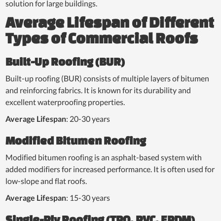
solution for large buildings.
Average Lifespan of Different
Types of Commercial Roofs
Built-Up Roofing (BUR)
Built-up roofing (BUR) consists of multiple layers of bitumen
and reinforcing fabrics. It is known for its durability and
excellent waterproofing properties.
Average Lifespan
: 20-30 years
Modified Bitumen Roofing
Modified bitumen roofing is an asphalt-based system with
added modifiers for increased performance. It is often used for
low-slope and flat roofs.
Average Lifespan
: 15-30 years
Single-Ply Roofing (TPO, PVC, EPDM)