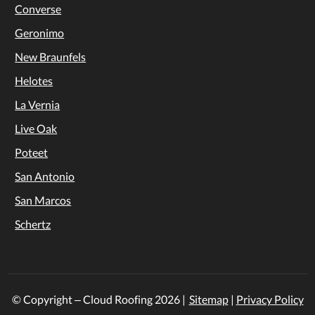
Converse
Geronimo
New Braunfels
Helotes
La Vernia
Live Oak
Poteet
San Antonio
San Marcos
Schertz
© Copyright – Cloud Roofing
2026
|
Sitemap
|
Privacy Policy