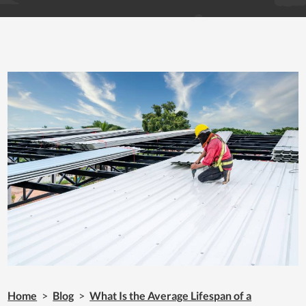
Home
>
Blog
>
What Is the Average Lifespan of a