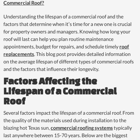
Commercial Roof?
Understanding the lifespan of a commercial roof and the
factors that determine when it’s time for a new one is crucial
for property owners and managers. Knowing how long your
roof will last can help you plan routine maintenance
appointments, budget for repairs, and schedule timely
roof
replacements
. This blog post provides detailed information
on the average lifespan of different types of commercial roofs
and the factors that influence their longevity.
Factors Affecting the
Lifespan of a Commercial
Roof
Several factors impact the lifespan of a commercial roof. From
the quality of the materials used during installation to the
blazing hot Texas sun,
commercial roofing systems
typically
last anywhere between 15-70 years. Below are the biggest