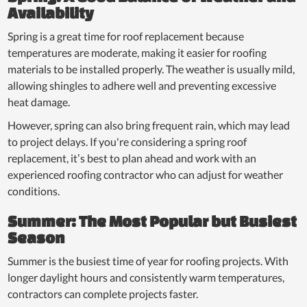
Availability
Spring is a great time for roof replacement because
temperatures are moderate, making it easier for roofing
materials to be installed properly. The weather is usually mild,
allowing shingles to adhere well and preventing excessive
heat damage.
However, spring can also bring frequent rain, which may lead
to project delays. If you're considering a spring roof
replacement, it’s best to plan ahead and work with an
experienced roofing contractor who can adjust for weather
conditions.
Summer: The Most Popular but Busiest
Season
Summer is the busiest time of year for roofing projects. With
longer daylight hours and consistently warm temperatures,
contractors can complete projects faster.