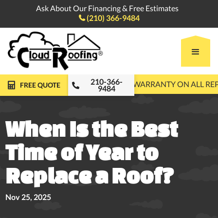
Ask About Our Financing & Free Estimates
(210) 366-9484

210-366-
FREE ROOF INSPECTIONS
10-YEAR WARRANTY ON ALL R
FREE QUOTE
9484
When Is the Best
Time of Year to
Replace a Roof?
Nov 25, 2025