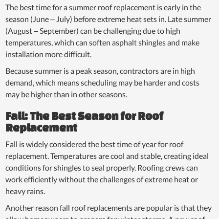
The best time for a summer roof replacement is early in the
season (June – July) before extreme heat sets in. Late summer
(August – September) can be challenging due to high
temperatures, which can soften asphalt shingles and make
installation more difficult.
Because summer is a peak season, contractors are in high
demand, which means scheduling may be harder and costs
may be higher than in other seasons.
Fall: The Best Season for Roof
Replacement
Fall is widely considered the best time of year for roof
replacement. Temperatures are cool and stable, creating ideal
conditions for shingles to seal properly. Roofing crews can
work efficiently without the challenges of extreme heat or
heavy rains.
Another reason fall roof replacements are popular is that they