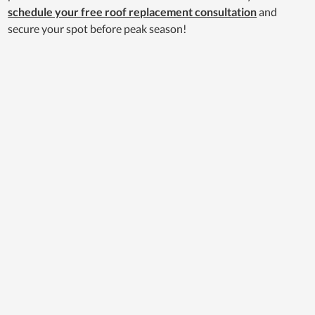
schedule your free roof replacement consultation
and
secure your spot before peak season!