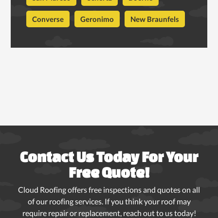
Converse
Geronimo
New Braunfels
Contact Us Today For Your
Free Quote!
Cloud Roofing offers free inspections and quotes on all
of our roofing services. If you think your roof may
require repair or replacement, reach out to us today!