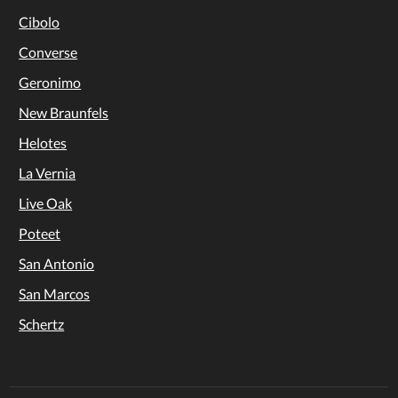
Cibolo
Converse
Geronimo
New Braunfels
Helotes
La Vernia
Live Oak
Poteet
San Antonio
San Marcos
Schertz