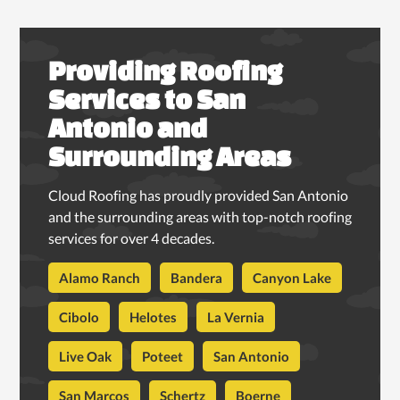
Providing Roofing
Services to San
Antonio and
Surrounding Areas
Cloud Roofing has proudly provided San Antonio
and the surrounding areas with top-notch roofing
services for over 4 decades.
Alamo Ranch
Bandera
Canyon Lake
Cibolo
Helotes
La Vernia
Live Oak
Poteet
San Antonio
San Marcos
Schertz
Boerne