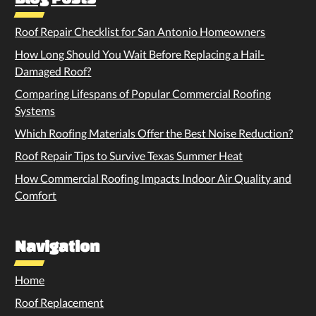
Roof Repair Checklist for San Antonio Homeowners
How Long Should You Wait Before Replacing a Hail-
Damaged Roof?
Comparing Lifespans of Popular Commercial Roofing
Systems
Which Roofing Materials Offer the Best Noise Reduction?
Roof Repair Tips to Survive Texas Summer Heat
How Commercial Roofing Impacts Indoor Air Quality and
Comfort
Navigation
Home
Roof Replacement