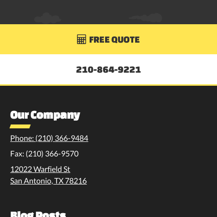
FREE QUOTE

210-864-9221
Our Company
Phone: (210) 366-9484
Fax: (210) 366-9570
12022 Warfield St
San Antonio, TX 78216
Blog Posts