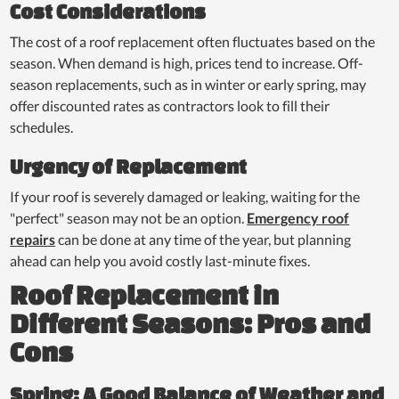
Cost Considerations
The cost of a roof replacement often fluctuates based on the
season. When demand is high, prices tend to increase. Off-
season replacements, such as in winter or early spring, may
offer discounted rates as contractors look to fill their
schedules.
Urgency of Replacement
If your roof is severely damaged or leaking, waiting for the
"perfect" season may not be an option.
Emergency roof
repairs
can be done at any time of the year, but planning
ahead can help you avoid costly last-minute fixes.
Roof Replacement in
Different Seasons: Pros and
Cons
Spring: A Good Balance of Weather and