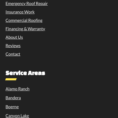
Emergency Roof Repair
Insurance Work
Commercial Roofing
Financing & Warranty
About Us
Reviews
Contact
Service Areas
Alamo Ranch
Bandera
Boerne
Canyon Lake