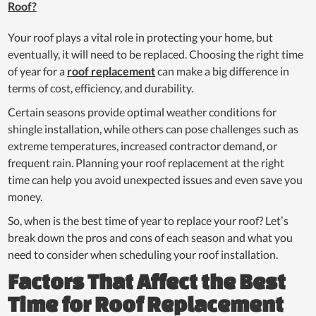
Roof?
Your roof plays a vital role in protecting your home, but
eventually, it will need to be replaced. Choosing the right time
of year for a
roof replacement
can make a big difference in
terms of cost, efficiency, and durability.
Certain seasons provide optimal weather conditions for
shingle installation, while others can pose challenges such as
extreme temperatures, increased contractor demand, or
frequent rain. Planning your roof replacement at the right
time can help you avoid unexpected issues and even save you
money.
So, when is the best time of year to replace your roof? Let’s
break down the pros and cons of each season and what you
need to consider when scheduling your roof installation.
Factors That Affect the Best
Time for Roof Replacement