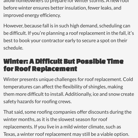
allow homeowners to prepare for winter storms. A new roof
before winter ensures better insulation, fewer leaks, and
improved energy efficiency.
However, because fall is in such high demand, scheduling can
be difficult. If you’re planning a roof replacement in the fall, it’s
best to book your contractor early to secure a spot on their
schedule.
Winter: A Difficult But Possible Time
for Roof Replacement
Winter presents unique challenges for roof replacement. Cold
temperatures can affect the flexibility of shingles, making
them more difficult to install. Additionally, ice and snow create
safety hazards for roofing crews.
That said, some roofing companies offer discounts during the
winter months, as it is the slowest season for roof
replacements. If you live in a mild winter climate, such as
Texas, a winter roof replacement may still be a viable option.