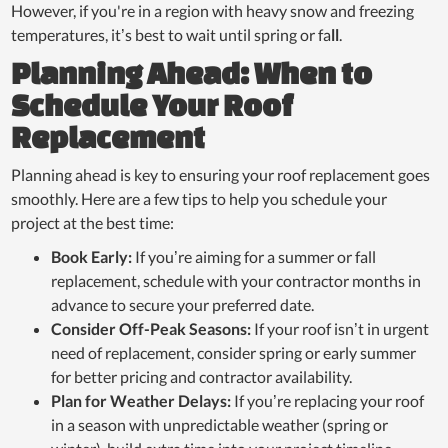
However, if you're in a region with heavy snow and freezing
temperatures, it’s best to wait until spring or fa
ll
.
Planning Ahead: When to
Schedule Your Roof
Replacement
Planning ahead is key to ensuring your roof replacement goes
smoothly. Here are a few tips to help you schedule your
project at the best time:
Book Early:
If you’re aiming for a summer or fall
replacement, schedule with your contractor months in
advance to secure your preferred date.
Consider Off-Peak Seasons:
If your roof isn’t in urgent
need of replacement, consider spring or early summer
for better pricing and contractor availability.
Plan for Weather Delays:
If you’re replacing your roof
in a season with unpredictable weather (spring or