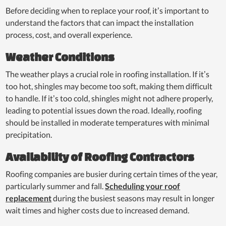
Before deciding when to replace your roof, it’s important to
understand the factors that can impact the installation
process, cost, and overall experience.
Weather Conditions
The weather plays a crucial role in roofing installation. If it’s
too hot, shingles may become too soft, making them difficult
to handle. If it’s too cold, shingles might not adhere properly,
leading to potential issues down the road. Ideally, roofing
should be installed in moderate temperatures with minimal
precipitation.
Availability of Roofing Contractors
Roofing companies are busier during certain times of the year,
particularly summer and fall.
Scheduling your roof
replacement
during the busiest seasons may result in longer
wait times and higher costs due to increased demand.