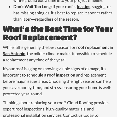
winter), build extra time into your project timeline.
Don’t Wait Too Long:
If your roof is
leaking
, sagging, or
has missing shingles, it’s best to replace it sooner rather
than later—regardless of the season.
What’s the Best Time for Your
Roof Replacement?
While fall is generally the best season for
roof replacement in
San Antonio
, the milder climate makes it possible to schedule
a replacement any time of the year!
If your roof is aging or showing visible signs of damage, it’s
important to
schedule a roof inspection
and replacement
before major issues arise. Choosing the right season can help
you save money, time, and stress, ensuring your home is well-
protected year-round.
Thinking about replacing your roof? Cloud Roofing provides
expert roof inspections, high-quality materials, and
professional installation services. Contact us today to