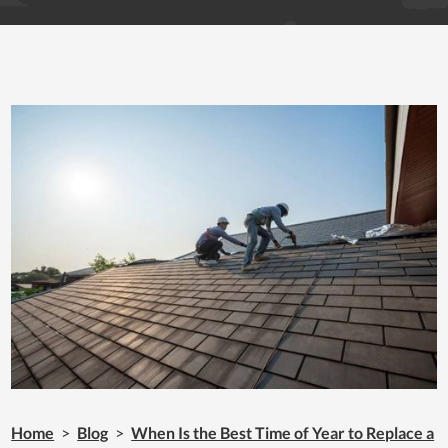
Home
>
Blog
>
When Is the Best Time of Year to Replace a