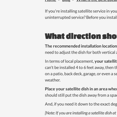
If you're installing satellite service in y
uninterrupted service? Before you install
What direction sho
The recommended installation location i
need to adjust the dish for both vertical 
In terms of local placement,
your satelli
can't be installed 4 to 6 feet away, then 
on a patio, back deck, garage, or even a
weather.
Place your satellite dish in an area wher
should still put the dish away from a spac
And, if you need it down to the exact deg
[Note: If you are installing a satellite dis