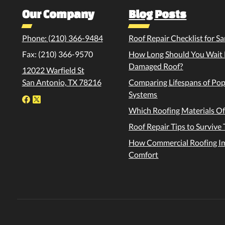
Our Company
Blog Posts
Phone: (210) 366-9484
Roof Repair Checklist for
Fax: (210) 366-9570
How Long Should You Wait B
Damaged Roof?
12022 Warfield St
San Antonio, TX 78216
Comparing Lifespans of Po
Systems
Which Roofing Materials Of
Roof Repair Tips to Surviv
How Commercial Roofing Im
Comfort