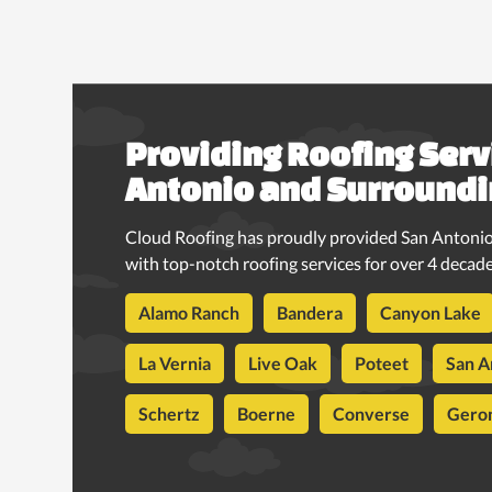
Providing Roofing Serv
Antonio and Surroundi
Cloud Roofing has proudly provided San Antonio
with top-notch roofing services for over 4 decade
Alamo Ranch
Bandera
Canyon Lake
La Vernia
Live Oak
Poteet
San A
Schertz
Boerne
Converse
Gero