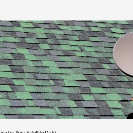
ion for Your Satellite Dish?