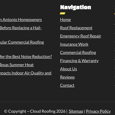
Navigation
 San Antonio Homeowners
Home
efore Replacing a Hail-
Roof Replacement
Emergency Roof Repair
pular Commercial Roofing
Insurance Work
Commercial Roofing
fer the Best Noise Reduction?
Financing & Warranty
e Texas Summer Heat
About Us
pacts Indoor Air Quality and
Reviews
Contact
© Copyright – Cloud Roofing
2026
|
Sitemap
|
Privacy Policy