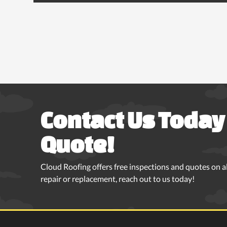
Contact Us Today 
Quote!
Cloud Roofing offers free inspections and quotes on all
repair or replacement, reach out to us today!