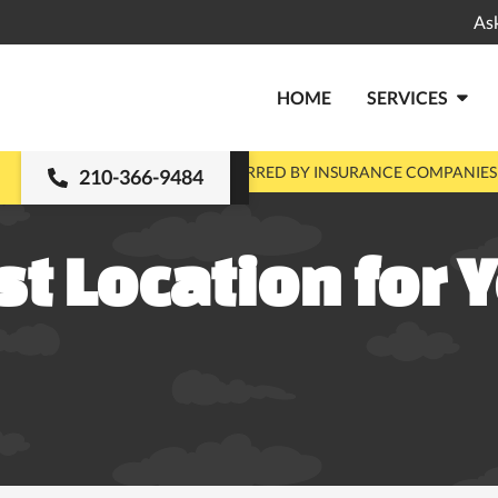
As
HOME
SERVICES

MENTS
PRE-APPROVED & PREFERRED BY INSURANCE COMPANIES
210-366-9484
st Location for Y