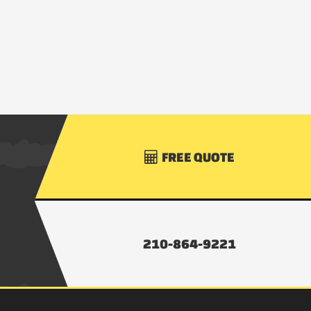
FREE QUOTE

210-864-9221