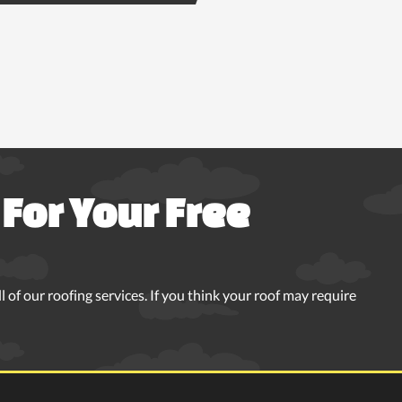
For Your Free
 of our roofing services. If you think your roof may require