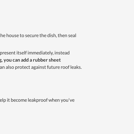
o the house to secure the dish, then seal
t present itself immediately, instead
g, you can add a rubber sheet
an also protect against future roof leaks.
 help it become leakproof when you've