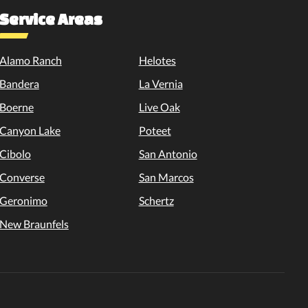
Service Areas
Alamo Ranch
Helotes
Bandera
La Vernia
Boerne
Live Oak
Canyon Lake
Poteet
Cibolo
San Antonio
Converse
San Marcos
Geronimo
Schertz
New Braunfels