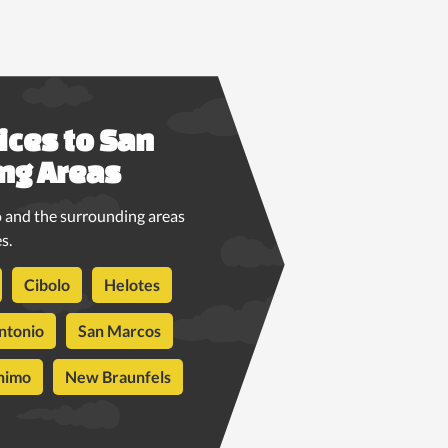
ices to San
ng Areas
 and the surrounding areas
s.
Cibolo
Helotes
ntonio
San Marcos
nimo
New Braunfels