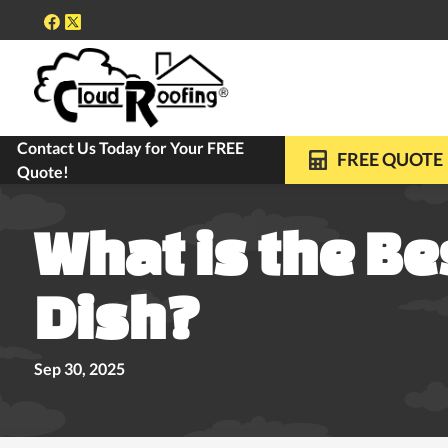
Contact Us Today for Your FREE
FREE ROOF INSPECTIONS
10-YEAR WARRANTY ON ALL REPLACE
FREE QUOTE
Quote!
What is the Be
Dish?
Sep 30, 2025