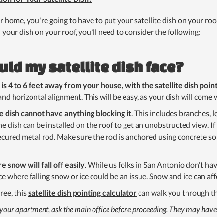
our home, you're going to have to put your satellite dish on your roo
 your dish on your roof, you'll need to consider the following:
uld my satellite dish face?
s 4 to 6 feet away from your house, with the satellite dish poi
and horizontal alignment. This will be easy, as your dish will come 
te dish cannot have anything blocking it
. This includes branches, l
the dish can be installed on the roof to get an unobstructed view. If
 secured metal rod. Make sure the rod is anchored using concrete so
e snow will fall off easily
. While us folks in San Antonio don't h
e where falling snow or ice could be an issue. Snow and ice can affe
ree, this
satellite dish pointing calculator
can walk you through th
h at your apartment, ask the main office before proceeding. They may hav