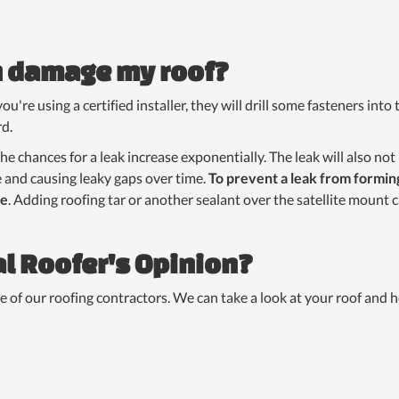
sh damage my roof?
f you're using a certified installer, they will drill some fasteners int
d.
 the chances for a leak increase exponentially. The leak will also no
e and causing leaky gaps over time.
To prevent a leak from formin
te
. Adding roofing tar or another sealant over the satellite mount c
l Roofer's Opinion?
e of our roofing contractors. We can take a look at your roof and