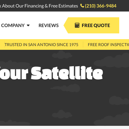
k About Our Financing & Free Estimates
(210) 366-9484

COMPANY
REVIEWS
FREE QUOTE


TRUSTED IN SAN ANTONIO SINCE 1975
FREE ROOF INSPECT
our Satellite