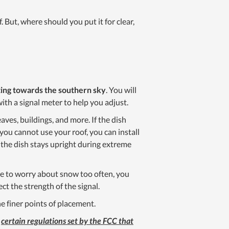
f. But, where should you put it for clear,
nting towards the southern sky
. You will
with a signal meter to help you adjust.
eaves, buildings, and more. If the dish
 you cannot use your roof, you can install
 the dish stays upright during extreme
ave to worry about snow too often, you
ct the strength of the signal.
e finer points of placement.
e
certain regulations set by the FCC that