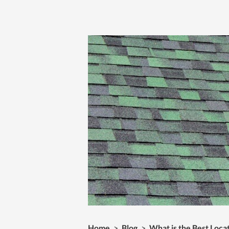
Home
>
Blog
>
What is the Best Locat