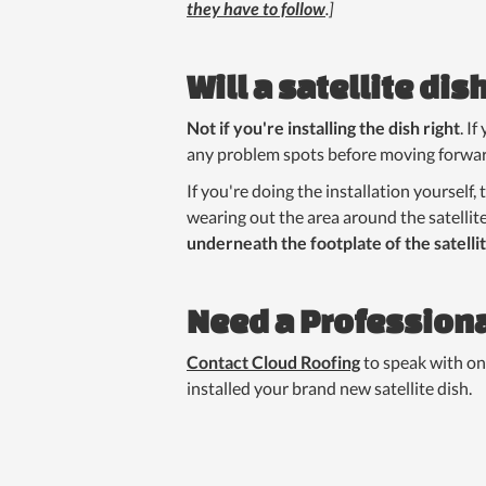
they have to follow
.]
Will a satellite di
Not if you're installing the dish right
. I
any problem spots before moving forwar
If you're doing the installation yourself,
wearing out the area around the satellit
underneath the footplate of the satelli
Need a Professiona
Contact Cloud Roofing
to speak with on
installed your brand new satellite dish.