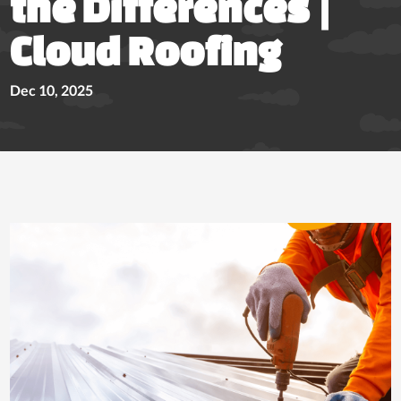
the Differences |
Cloud Roofing
Dec 10, 2025