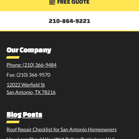
FREE QUOTE

210-864-9221
Our Company
Phone: (210) 366-9484
Fax: (210) 366-9570
12022 Warfield St
San Antonio, TX 78216
Blog Posts
Roof Repair Checklist for San Antonio Homeowners