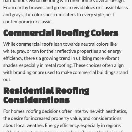
harmonious visual blending with their home's overall design.
From earthy browns and greens to vivid blues or classic blacks
and grays, the color spectrum caters to every style, be it
contemporary or classic.
Commercial Roofing Colors
While
commercial roofs
lean towards neutral colors like
white, gray, or tan for their reflective properties and energy
efficiency, there's a growing trend in utilizing more vibrant
shades, especially in metal roofing. These choices often align
with branding or are used to make commercial buildings stand
out.
Residential Roofing
Considerations
For homes, roofing decisions often intertwine with aesthetics,
the desire for increased property value, and considerations
about local weather. Energy efficiency, especially in regions