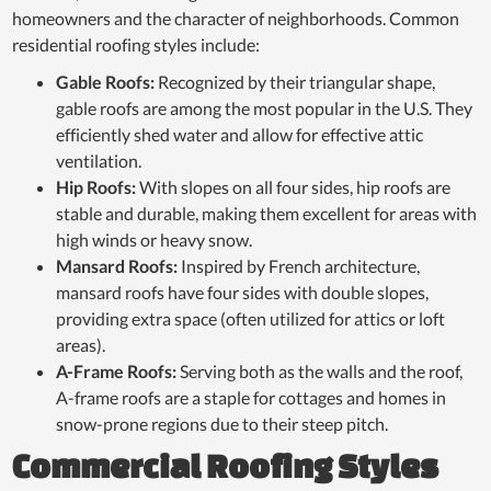
homeowners and the character of neighborhoods. Common
residential roofing styles include:
Gable Roofs:
Recognized by their triangular shape,
gable roofs are among the most popular in the U.S. They
efficiently shed water and allow for effective attic
ventilation.
Hip Roofs:
With slopes on all four sides, hip roofs are
stable and durable, making them excellent for areas with
high winds or heavy snow.
Mansard Roofs:
Inspired by French architecture,
mansard roofs have four sides with double slopes,
providing extra space (often utilized for attics or loft
areas).
A-Frame Roofs:
Serving both as the walls and the roof,
A-frame roofs are a staple for cottages and homes in
snow-prone regions due to their steep pitch.
Commercial Roofing Styles