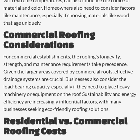
with extreme temperatures, can also influence the choice of
material and color. Homeowners also need to consider factors
like maintenance, especially if choosing materials like wood
that age uniquely.
Commercial Roofing
Considerations
For commercial establishments, the roofing's longevity,
strength, and maintenance requirements take precedence.
Given the larger areas covered by commercial roofs, effective
drainage systems are crucial. Businesses also consider the
load-bearing capacity, especially if they need to place heavy
machinery or equipment on the roof. Sustainability and energy
efficiency are increasingly influential factors, with many
businesses seeking eco-friendly roofing solutions.
Residential vs. Commercial
Roofing Costs