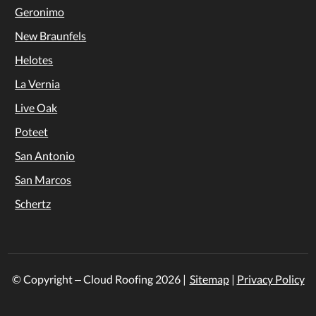
Geronimo
New Braunfels
Helotes
La Vernia
Live Oak
Poteet
San Antonio
San Marcos
Schertz
© Copyright – Cloud Roofing
2026
|
Sitemap
|
Privacy Policy