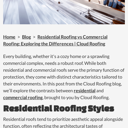
Home
>
Blog
>
Residential Roofing vs Commercial
Roofing: Exploring the Differences | Cloud Roofing
Every building, whether it's a cozy home or a sprawling
commercial complex, needs a robust roof. While both
residential and commercial roofs serve the primary function of
protection, they come with distinct characteristics tailored to
their environments. In this post from the Cloud Roofing blog,
we’ll explore the contrasts between
residential
and
commercial roofing
, brought to you by Cloud Roofing.
Residential Roofing Styles
Residential roofs tend to prioritize aesthetic appeal alongside
function, often reflecting the architectural tastes of