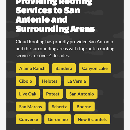
Providing Roofing
Services to San
Antonio and
Surrounding Areas
Cloud Roofing has proudly provided San Antonio
and the surrounding areas with top-notch roofing
services for over 4 decades.
Alamo Ranch
Bandera
Canyon Lake
Cibolo
Helotes
La Vernia
Live Oak
Poteet
San Antonio
San Marcos
Schertz
Boerne
Converse
Geronimo
New Braunfels