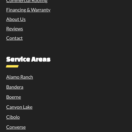
Commercial Roofing
Financing & Warranty
About Us
Reviews
Contact
Service Areas
Alamo Ranch
Bandera
Boerne
Canyon Lake
Cibolo
Converse