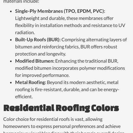
materials include:
Single-Ply Membranes (TPO, EPDM, PVC):
Lightweight and durable, these membranes offer
flexibility in installation methods and resistance to UV
radiation.
Built-Up Roofs (BUR):
Comprising alternating layers of
bitumen and reinforcing fabrics, BUR offers robust
protection and longevity.
Modified Bitumen:
Enhancing the traditional BUR,
modified bitumen incorporates polymer modifications
for improved performance.
Metal Roofing:
Beyond its modern aesthetic, metal
roofing is fire-resistant, durable, and can be energy-
efficient.
Residential Roofing Colors
Color choice for residential roofs is vast, allowing
homeowners to express personal preferences and achieve