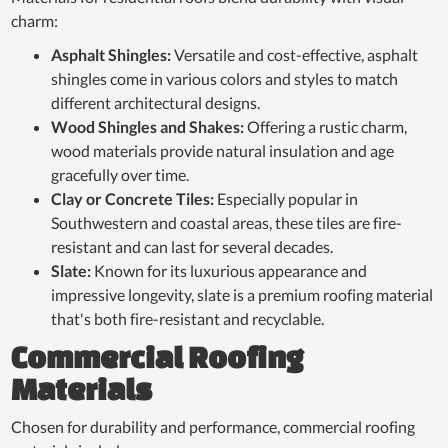
charm:
Asphalt Shingles:
Versatile and cost-effective, asphalt
shingles come in various colors and styles to match
different architectural designs.
Wood Shingles and Shakes:
Offering a rustic charm,
wood materials provide natural insulation and age
gracefully over time.
Clay or Concrete Tiles:
Especially popular in
Southwestern and coastal areas, these tiles are fire-
resistant and can last for several decades.
Slate:
Known for its luxurious appearance and
impressive longevity, slate is a premium roofing material
that's both fire-resistant and recyclable.
Commercial Roofing
Materials
Chosen for durability and performance, commercial roofing