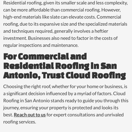
Residential roofing, given its smaller scale and less complexity,
can be more affordable than commercial roofing. However,
high-end materials like slate can elevate costs. Commercial
roofing, due to its expansive size and the specialized materials
and techniques required, generally involves a heftier
investment. Businesses also need to factor in the costs of
regular inspections and maintenance.
For Commercial and
Residential Roofing in San
Antonio, Trust Cloud Roofing
Choosing the right roof, whether for your home or business, is
a significant decision influenced by a myriad of factors. Cloud
Roofing in San Antonio stands ready to guide you through this
journey, ensuring your property is protected and looks its
best.
Reach out to us
for expert consultations and unrivaled
roofing services.