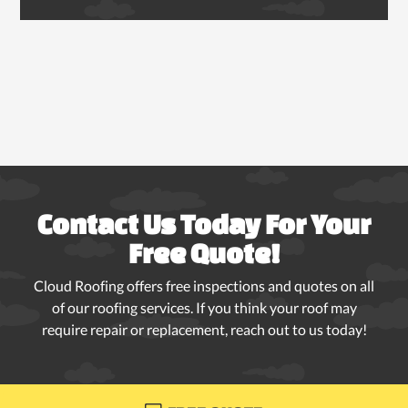
Contact Us Today For Your
Free Quote!
Cloud Roofing offers free inspections and quotes on all
of our roofing services. If you think your roof may
require repair or replacement, reach out to us today!