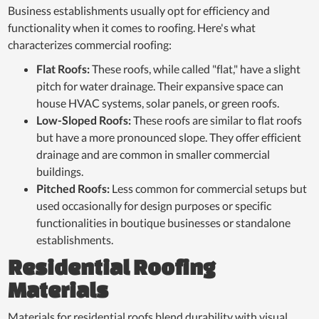
Business establishments usually opt for efficiency and
functionality when it comes to roofing. Here's what
characterizes commercial roofing:
Flat Roofs:
These roofs, while called "flat," have a slight
pitch for water drainage. Their expansive space can
house HVAC systems, solar panels, or green roofs.
Low-Sloped Roofs:
These roofs are similar to flat roofs
but have a more pronounced slope. They offer efficient
drainage and are common in smaller commercial
buildings.
Pitched Roofs:
Less common for commercial setups but
used occasionally for design purposes or specific
functionalities in boutique businesses or standalone
establishments.
Residential Roofing
Materials
Materials for residential roofs blend durability with visual