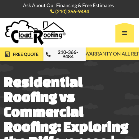
Ask About Our Financing & Free Estimates
(210) 366-9484

210-366-
FREE ROOF INSPECTIONS
10-YEAR WARRANTY ON ALL R
FREE QUOTE
9484
Residential
Roofing vs
Commercial
Roofing: Exploring