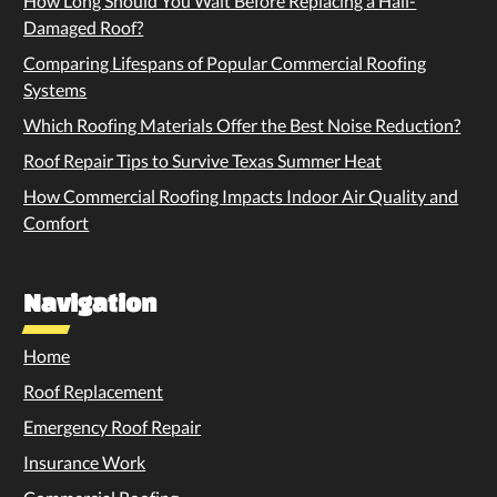
How Long Should You Wait Before Replacing a Hail-
Damaged Roof?
Comparing Lifespans of Popular Commercial Roofing
Systems
Which Roofing Materials Offer the Best Noise Reduction?
Roof Repair Tips to Survive Texas Summer Heat
How Commercial Roofing Impacts Indoor Air Quality and
Comfort
Navigation
Home
Roof Replacement
Emergency Roof Repair
Insurance Work