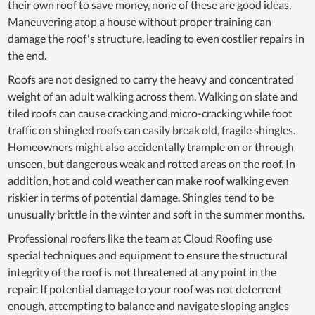
their own roof to save money, none of these are good ideas.
Maneuvering atop a house without proper training can
damage the roof's structure, leading to even costlier repairs in
the end.
Roofs are not designed to carry the heavy and concentrated
weight of an adult walking across them. Walking on slate and
tiled roofs can cause cracking and micro-cracking while foot
traffic on shingled roofs can easily break old, fragile shingles.
Homeowners might also accidentally trample on or through
unseen, but dangerous weak and rotted areas on the roof. In
addition, hot and cold weather can make roof walking even
riskier in terms of potential damage. Shingles tend to be
unusually brittle in the winter and soft in the summer months.
Professional roofers like the team at Cloud Roofing use
special techniques and equipment to ensure the structural
integrity of the roof is not threatened at any point in the
repair. If potential damage to your roof was not deterrent
enough, attempting to balance and navigate sloping angles