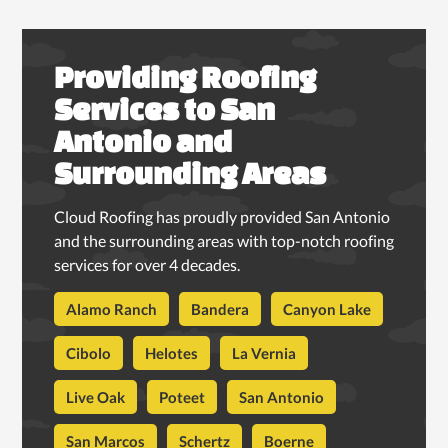
Providing Roofing
Services to San
Antonio and
Surrounding Areas
Cloud Roofing has proudly provided San Antonio
and the surrounding areas with top-notch roofing
services for over 4 decades.
Alamo Ranch
Bandera
Canyon Lake
Cibolo
Helotes
La Vernia
Live Oak
Poteet
San Antonio
San Marcos
Schertz
Boerne