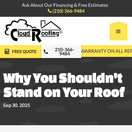
Ask About Our Financing & Free Estimates
(210) 366-9484

210-366-
FREE ROOF INSPECTIONS
10-YEAR WARRANTY ON ALL R
FREE QUOTE
9484
Why You Shouldn't
Stand on Your Roof
Sep 30, 2025