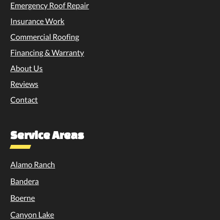
Emergency Roof Repair
Insurance Work
Commercial Roofing
Financing & Warranty
About Us
Reviews
Contact
Service Areas
Alamo Ranch
Bandera
Boerne
Canyon Lake