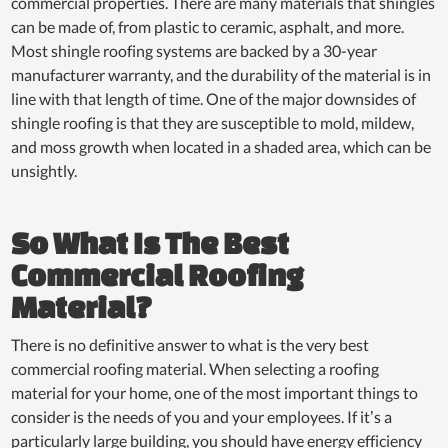
commercial properties. There are many materials that shingles
can be made of, from plastic to ceramic, asphalt, and more.
Most shingle roofing systems are backed by a 30-year
manufacturer warranty, and the durability of the material is in
line with that length of time. One of the major downsides of
shingle roofing is that they are susceptible to mold, mildew,
and moss growth when located in a shaded area, which can be
unsightly.
So What Is The Best
Commercial Roofing
Material?
There is no definitive answer to what is the very best
commercial roofing material. When selecting a roofing
material for your home, one of the most important things to
consider is the needs of you and your employees. If it’s a
particularly large building, you should have energy efficiency