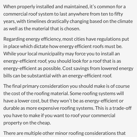
When properly installed and maintained, it’s common for a
commercial roof system to last anywhere from ten to fifty
years, with timelines drastically changing based on the climate
as well as the material that is chosen.
Regarding energy efficiency, most cities have regulations put
in place which dictate how energy efficient roofs must be.
While your local municipality may force you to install an
energy-efficient roof, you should look for a roof that is as
energy-efficient as possible. Cost savings from lowered energy
bills can be substantial with an energy-efficient roof.
The final primary consideration you should make is of course
the cost of the roofing material. Some roofing systems will
have a lower cost, but they won’t be as energy-efficient or
durable as more expensive roofing systems. This is a trade-off
you have to make if you want to roof your commercial
property on the cheap.
There are multiple other minor roofing considerations that