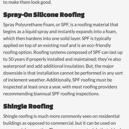
to make them look good.
Spray-On Silicone Roofing
Spray Polyurethane Foam, or SPF, is a roofing material that
begins as a liquid spray and instantly expands into a foam,
which then hardens into one solid layer. SPF is typically
applied on top of an existing roof and is an eco-friendly
roofing option. Roofing systems composed of SPF can last up
to 50 years if properly installed and maintained; they’re also
waterproof and add additional insulation. But, the major
downside is that installation cannot be performed in any sort
of inclement weather. Additionally, SPF roofing must be
inspected at least once a year, with most roofing providers
recommending biannual SPF roofing inspections.
Shingle Roofing
Shingle roofing is much more commonly seen on residential
buildings as opposed to commercial, but it can be used on