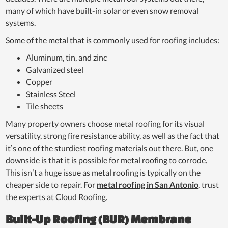
many of which have built-in solar or even snow removal
systems.
Some of the metal that is commonly used for roofing includes:
Aluminum, tin, and zinc
Galvanized steel
Copper
Stainless Steel
Tile sheets
Many property owners choose metal roofing for its visual
versatility, strong fire resistance ability, as well as the fact that
it’s one of the sturdiest roofing materials out there. But, one
downside is that it is possible for metal roofing to corrode.
This isn’t a huge issue as metal roofing is typically on the
cheaper side to repair. For
metal roofing in San Antonio
, trust
the experts at Cloud Roofing.
Built-Up Roofing (BUR) Membrane