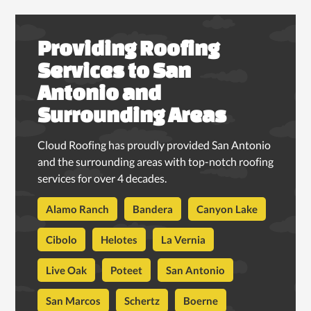
Providing Roofing
Services to San
Antonio and
Surrounding Areas
Cloud Roofing has proudly provided San Antonio
and the surrounding areas with top-notch roofing
services for over 4 decades.
Alamo Ranch
Bandera
Canyon Lake
Cibolo
Helotes
La Vernia
Live Oak
Poteet
San Antonio
San Marcos
Schertz
Boerne