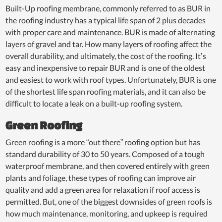
Built-Up roofing membrane, commonly referred to as BUR in
the roofing industry has a typical life span of 2 plus decades
with proper care and maintenance. BUR is made of alternating
layers of gravel and tar. How many layers of roofing affect the
overall durability, and ultimately, the cost of the roofing. It’s
easy and inexpensive to repair BUR and is one of the oldest
and easiest to work with roof types. Unfortunately, BUR is one
of the shortest life span roofing materials, and it can also be
difficult to locate a leak on a built-up roofing system.
Green Roofing
Green roofing is a more “out there” roofing option but has
standard durability of 30 to 50 years. Composed of a tough
waterproof membrane, and then covered entirely with green
plants and foliage, these types of roofing can improve air
quality and add a green area for relaxation if roof access is
permitted. But, one of the biggest downsides of green roofs is
how much maintenance, monitoring, and upkeep is required