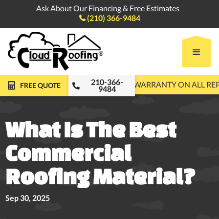
Ask About Our Financing & Free Estimates
(210) 366-9484

210-366-
FREE ROOF INSPECTIONS
10-YEAR WARRANTY ON ALL R
FREE QUOTE
9484
What Is The Best
Commercial
Roofing Material?
Sep 30, 2025