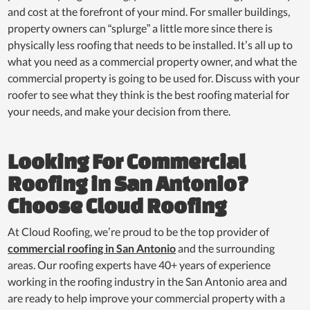
and cost at the forefront of your mind. For smaller buildings,
property owners can “splurge” a little more since there is
physically less roofing that needs to be installed. It’s all up to
what you need as a commercial property owner, and what the
commercial property is going to be used for. Discuss with your
roofer to see what they think is the best roofing material for
your needs, and make your decision from there.
Looking For Commercial
Roofing in San Antonio?
Choose Cloud Roofing
At Cloud Roofing, we’re proud to be the top provider of
commercial roofing in San Antonio
and the surrounding
areas. Our roofing experts have 40+ years of experience
working in the roofing industry in the San Antonio area and
are ready to help improve your commercial property with a