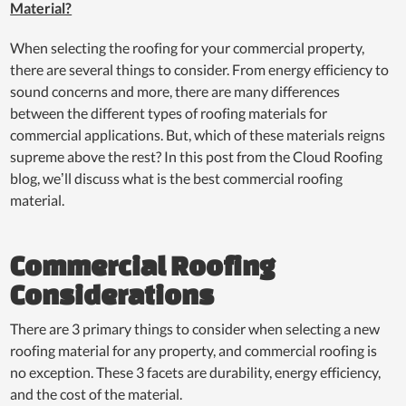
Material?
When selecting the roofing for your commercial property,
there are several things to consider. From energy efficiency to
sound concerns and more, there are many differences
between the different types of roofing materials for
commercial applications. But, which of these materials reigns
supreme above the rest? In this post from the Cloud Roofing
blog, we’ll discuss what is the best commercial roofing
material.
Commercial Roofing
Considerations
There are 3 primary things to consider when selecting a new
roofing material for any property, and commercial roofing is
no exception. These 3 facets are durability, energy efficiency,
and the cost of the material.