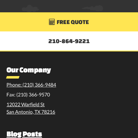
FREE QUOTE

210-864-9221
Our Company
Phone: (210) 366-9484
Fax: (210) 366-9570
12022 Warfield St
San Antonio, TX 78216
Blog Posts