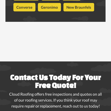
Converse
Geronimo
New Braunfels
Contact Us Today For Your
Free Quote!
Cloud Roofing offers free inspections and quotes on all
of our roofing services. If you think your roof may
require repair or replacement, reach out to us today!