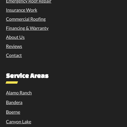
Emergency Roof Repair
Insurance Work
Commercial Roofing
Financing & Warranty
About Us
Reviews
Contact
Service Areas
Alamo Ranch
Bandera
Boerne
Canyon Lake