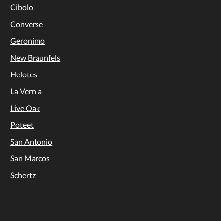
Cibolo
Converse
Geronimo
New Braunfels
Helotes
La Vernia
Live Oak
Poteet
San Antonio
San Marcos
Schertz