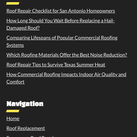
Roof Repair Checklist for San Antonio Homeowners
How Long Should You Wait Before Replacing a Hail-
Damaged Roof?
Comparing Lifespans of Popular Commercial Roofing
Systems
Which Roofing Materials Offer the Best Noise Reduction?
Roof Repair Tips to Survive Texas Summer Heat
How Commercial Roofing Impacts Indoor Air Quality and
Comfort
Navigation
Home
Roof Replacement