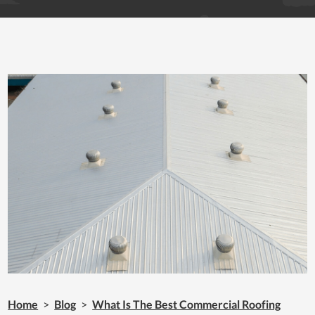
Home
>
Blog
>
What Is The Best Commercial Roofing