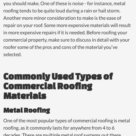
you should make. One of these is noise - for instance, metal
roofing tends to be quite loud during a rain or hail storm.
Another more minor consideration to make is the ease of
repair on your roof. Some more expensive materials will result
in more expensive repairs if it is needed. Before roofing your
commercial property, make sure to discuss in detail with your
roofer some of the pros and cons of the material you’ve
selected.
Commonly Used Types of
Commercial Roofing
Materials
Metal Roofing
One of the most popular types of commercial roofing is metal
roofing, as it commonly lasts for anywhere from 4 to 6
decades. There are multiple metal roof systems out there,