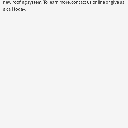
new roofing system. To learn more, contact us online or give us
a call today.