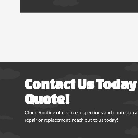
Contact Us Today 
Quote!
Cloud Roofing offers free inspections and quotes on all
repair or replacement, reach out to us today!