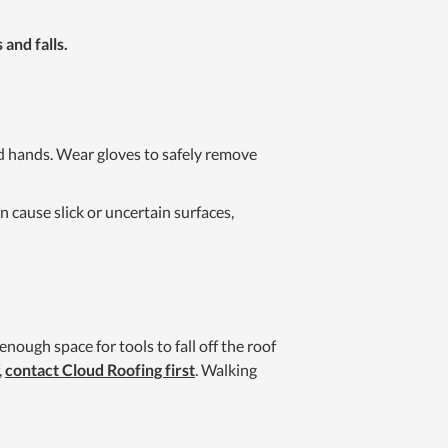
 and falls.
ed hands. Wear gloves to safely remove
 cause slick or uncertain surfaces,
nough space for tools to fall off the roof
,
contact Cloud Roofing first
. Walking