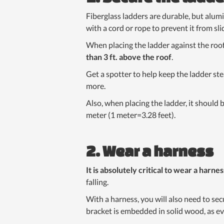
Fiberglass ladders are durable, but alum
with a cord or rope to prevent it from slid
When placing the ladder against the roo
than 3 ft. above the roof
.
Get a spotter to help keep the ladder ste
more.
Also, when placing the ladder, it should b
meter (1 meter=3.28 feet).
2. Wear a harness
It is absolutely critical to wear a harnes
falling.
With a harness, you will also need to sec
bracket is embedded in solid wood, as e