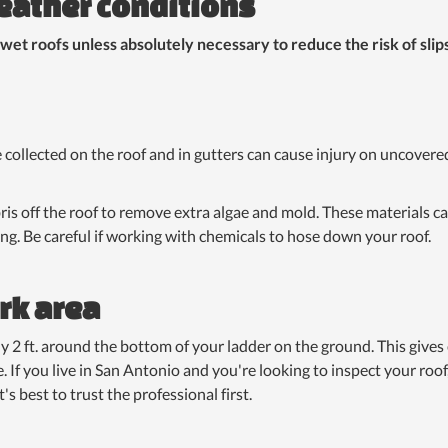
eather conditions
 wet roofs unless absolutely necessary to reduce the risk of slips
e collected on the roof and in gutters can cause injury on uncover
is off the roof to remove extra algae and mold. These materials can
ing. Be careful if working with chemicals to hose down your roof.
rk area
ly 2 ft. around the bottom of your ladder on the ground. This gives e
. If you live in San Antonio and you're looking to inspect your roof
's best to trust the professional first.