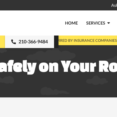
As
HOME
SERVICES

MENTS
PRE-APPROVED & PREFERRED BY INSURANCE COMPANIES
210-366-9484
afely on Your R