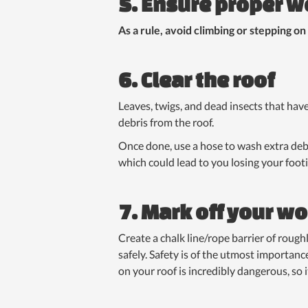
5. Ensure proper w
As a rule, avoid climbing or stepping on
6. Clear the roof
Leaves, twigs, and dead insects that hav
debris from the roof.
Once done, use a hose to wash extra debr
which could lead to you losing your foot
7. Mark off your wo
Create a chalk line/rope barrier of rough
safely. Safety is of the utmost importance
on your roof is incredibly dangerous, so it