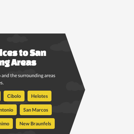
ices to San
ng Areas
 and the surrounding areas
s.
Cibolo
Helotes
ntonio
San Marcos
nimo
New Braunfels