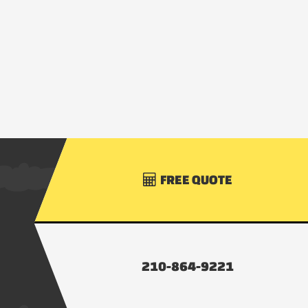
FREE QUOTE

210-864-9221