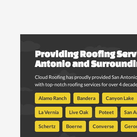
Providing Roofing Serv
Antonio and Surroundi
Cloud Roofing has proudly provided San Antonio
with top-notch roofing services for over 4 decade
Alamo Ranch
Bandera
Canyon Lake
La Vernia
Live Oak
Poteet
San A
Schertz
Boerne
Converse
Gero