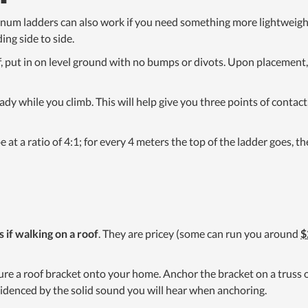
inum ladders can also work if you need something more lightweight
ing side to side.
f, put in on level ground with no bumps or divots. Upon placement
ady while you climb. This will help give you three points of contac
e at a ratio of 4:1; for every 4 meters the top of the ladder goes, 
s if walking on a roof
. They are pricey (some can run you around
$
ure a roof bracket onto your home. Anchor the bracket on a truss or
videnced by the solid sound you will hear when anchoring.