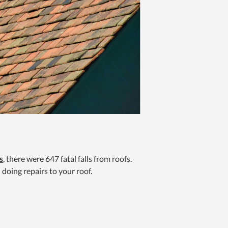
s
, there were 647 fatal falls from roofs.
 doing repairs to your roof.