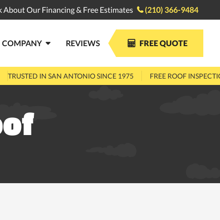
k About Our Financing & Free Estimates
(210) 366-9484

COMPANY
REVIEWS
FREE QUOTE


TRUSTED IN SAN ANTONIO SINCE 1975
FREE ROOF INSPECT
oof