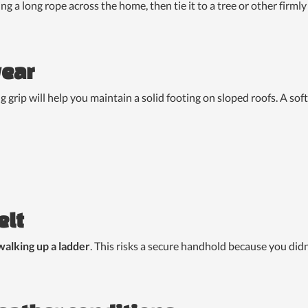
sling a long rope across the home, then tie it to a tree or other fir
wear
 grip will help you maintain a solid footing on sloped roofs. A so
elt
walking up a ladder
. This risks a secure handhold because you did