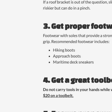
If a roof bracket is out of the question, 
riskier but can do in a pinch.
3. Get proper foot
Footwear with soles that provide a strong
grip. Recommended footwear includes:
Hiking boots
Approach boots
Maritime deck sneakers
4. Get a great toolb
Do not carry tools in your hands while 
$20 on a toolbelt.