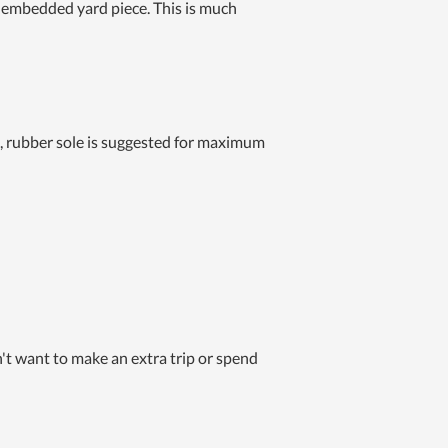
mly embedded yard piece. This is much
ft, rubber sole is suggested for maximum
n't want to make an extra trip or spend