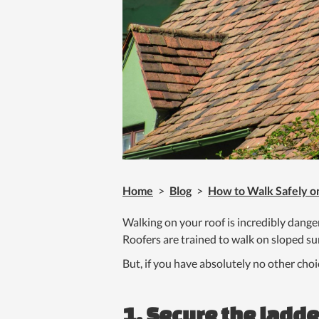
Home
>
Blog
>
How to Walk Safely o
Walking on your roof is incredibly dang
Roofers are trained to walk on sloped surf
But, if you have absolutely no other choi
1. Secure the ladde