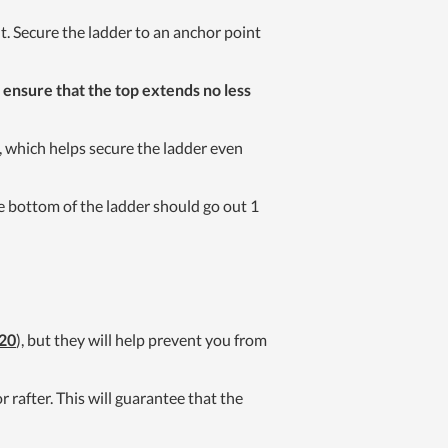
. Secure the ladder to an anchor point
,
ensure that the top extends no less
t, which helps secure the ladder even
the bottom of the ladder should go out 1
20
), but they will help prevent you from
 rafter. This will guarantee that the