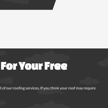
For Your Free
 of our roofing services. If you think your roof may require