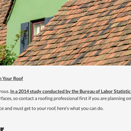
n Your Roof
erous.
In a 2014 study conducted by the Bureau of Labor Statistic
aces, so contact a roofing professional first if you are planning on
ce and must get to your roof, here's what you can do.
r