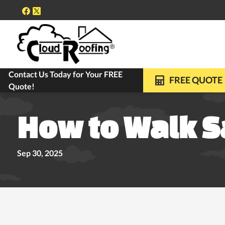
Contact Us Today for Your FREE
FREE ROOF INSPECTIONS
10-YEAR WARRANTY ON ALL REPLACE
FREE QUOTE
Quote!
How to Walk S
Sep 30, 2025