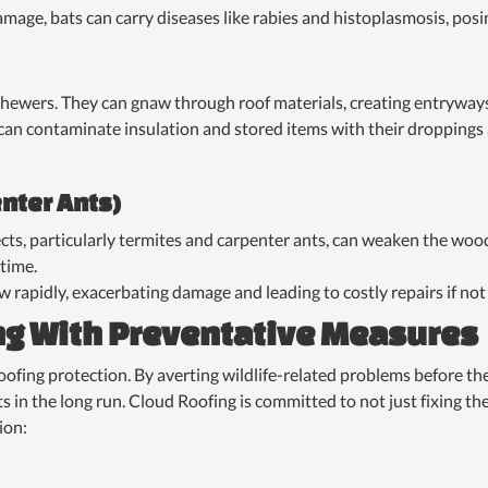
mage, bats can carry diseases like rabies and histoplasmosis, pos
hewers. They can gnaw through roof materials, creating entryways 
can contaminate insulation and stored items with their droppings 
enter Ants)
ts, particularly termites and carpenter ants, can weaken the wood
 time.
w rapidly, exacerbating damage and leading to costly repairs if no
ng With Preventative Measures
roofing protection. By averting wildlife-related problems before 
s in the long run. Cloud Roofing is committed to not just fixing 
ion: