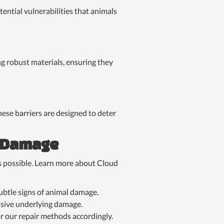
tential vulnerabilities that animals
ing robust materials, ensuring they
hese barriers are designed to deter
g Damage
s possible. Learn more about Cloud
ubtle signs of animal damage.
nsive underlying damage.
r our repair methods accordingly.