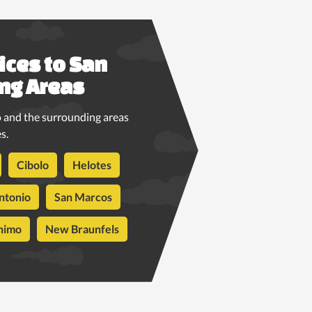
ices to San
ng Areas
 and the surrounding areas
s.
Cibolo
Helotes
ntonio
San Marcos
nimo
New Braunfels