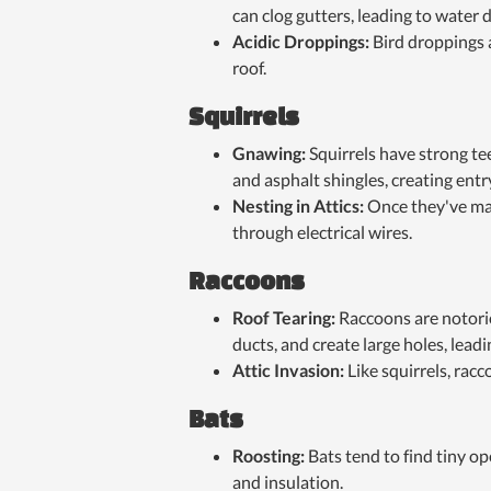
can clog gutters, leading to water
Acidic Droppings:
Bird droppings 
roof.
Squirrels
Gnawing:
Squirrels have strong t
and asphalt shingles, creating entr
Nesting in Attics:
Once they've mad
through electrical wires.
Raccoons
Roof Tearing:
Raccoons are notorio
ducts, and create large holes, leadi
Attic Invasion:
Like squirrels, racc
Bats
Roosting:
Bats tend to find tiny o
and insulation.