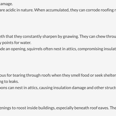
 damage.
are acidic in nature. When accumulated, they can corrode roofing m
eeth that they constantly sharpen by gnawing. They can chew throu
y points for water.
e an opening, squirrels often nest in attics, compromising insulati
us for tearing through roofs when they smell food or seek shelter
ng to leaks.
oons can nest in attics, causing insulation damage and other struct
penings to roost inside buildings, especially beneath roof eaves. 