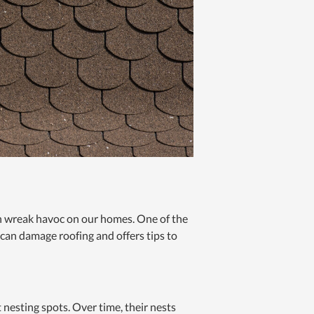
can wreak havoc on our homes. One of the
 can damage roofing and offers tips to
t nesting spots. Over time, their nests