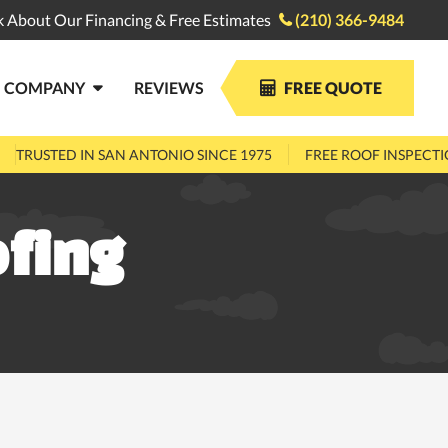
k About Our Financing & Free Estimates
(210) 366-9484

COMPANY
REVIEWS
FREE QUOTE


TRUSTED IN SAN ANTONIO SINCE 1975
FREE ROOF INSPECT
fing