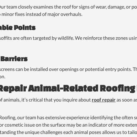
Our team closely examines the roof for signs of wear, damage, or po
o minor fixes instead of major overhauls.
able Points
 soffits are often targeted by wildlife. We reinforce these zones us
 Barriers
screens can be installed over openings or potential entry points. T
on.
 Repair Animal-Related Roofin
f animals, it’s critical that you inquire about
roof repair
as soon a
oofing, our team has extensive experience identifying the often s
r cosmetic issue on the surface may be an indicator of more exte
anding the unique challenges each animal poses allows us to tailo