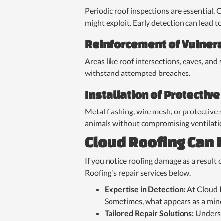
Periodic roof inspections are essential. 
might exploit. Early detection can lead t
Reinforcement of Vulner
Areas like roof intersections, eaves, and
withstand attempted breaches.
Installation of Protective
Metal flashing, wire mesh, or protective 
animals without compromising ventilati
Cloud Roofing Can
If you notice roofing damage as a result o
Roofing’s repair services below.
Expertise in Detection:
At Cloud R
Sometimes, what appears as a mino
Tailored Repair Solutions:
Underst