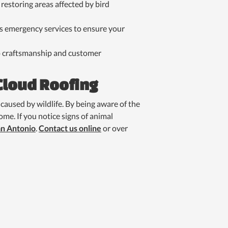
restoring areas affected by bird
s emergency services to ensure your
 to craftsmanship and customer
Cloud Roofing
caused by wildlife. By being aware of the
me. If you notice signs of animal
an Antonio
.
Contact us online
or over