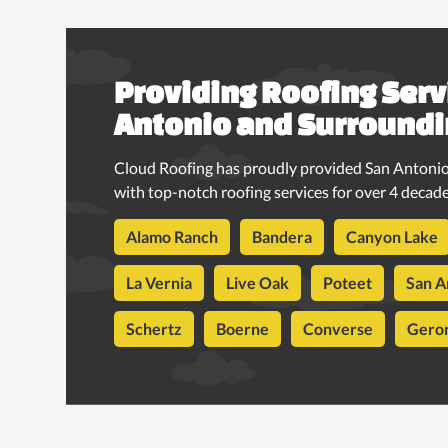
Providing Roofing Serv
Antonio and Surroundi
Cloud Roofing has proudly provided San Antonio
with top-notch roofing services for over 4 decade
Alamo Ranch
Bandera
Canyon Lake
La Vernia
Live Oak
Poteet
San A
Schertz
Boerne
Converse
Gero