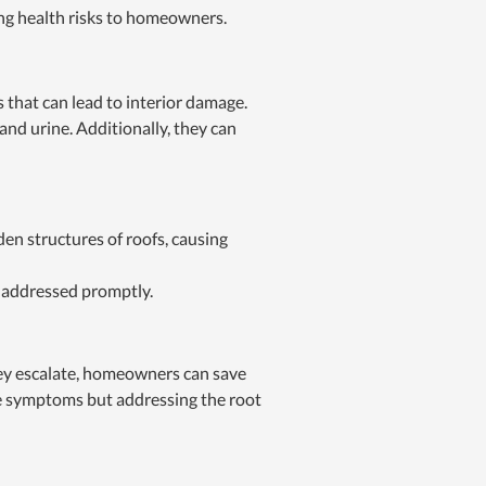
ing health risks to homeowners.
that can lead to interior damage.
and urine. Additionally, they can
en structures of roofs, causing
t addressed promptly.
they escalate, homeowners can save
the symptoms but addressing the root