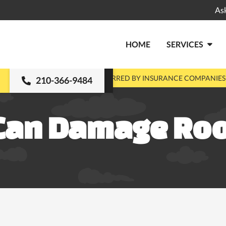
As
HOME
SERVICES

MENTS
PRE-APPROVED & PREFERRED BY INSURANCE COMPANIES
210-366-9484
Can Damage Roo