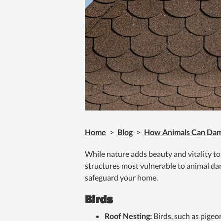
Home
>
Blog
>
How Animals Can Dam
While nature adds beauty and vitality to
structures most vulnerable to animal dam
safeguard your home.
Birds
Roof Nesting:
Birds, such as pigeo