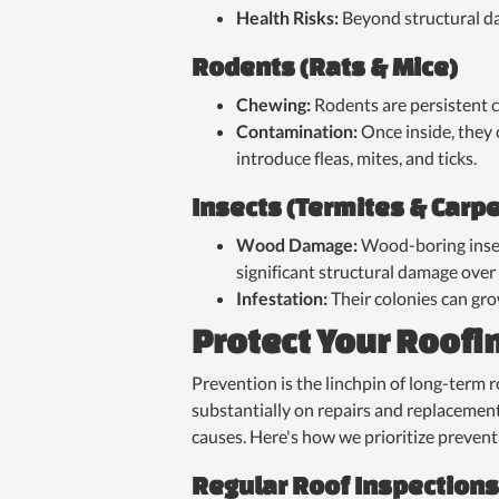
Health Risks:
Beyond structural da
Rodents (Rats & Mice)
Chewing:
Rodents are persistent c
Contamination:
Once inside, they 
introduce fleas, mites, and ticks.
Insects (Termites & Carp
Wood Damage:
Wood-boring insec
significant structural damage over
Infestation:
Their colonies can gro
Protect Your Roofi
Prevention is the linchpin of long-term 
substantially on repairs and replacement
causes. Here's how we prioritize prevent
Regular Roof Inspections