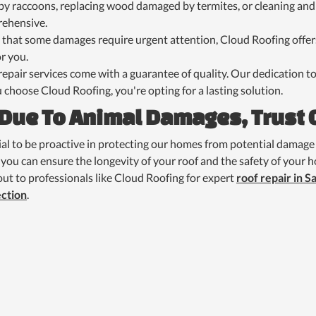
y raccoons, replacing wood damaged by termites, or cleaning and 
rehensive.
 that some damages require urgent attention, Cloud Roofing offer
r you.
 repair services come with a guarantee of quality. Our dedication
 choose Cloud Roofing, you're opting for a lasting solution.
 Due To Animal Damages, Trust 
tial to be proactive in protecting our homes from potential damage 
you can ensure the longevity of your roof and the safety of your ho
ut to professionals like Cloud Roofing for expert
roof repair in S
ection
.