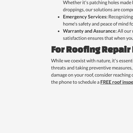
Whether it's patching holes made b
droppings, our solutions are comp
Emergency Services:
Recognizing
home's safety and peace of mind fo
Warranty and Assurance:
All our
satisfaction ensures that when you
For Roofing Repair
While we coexist with nature, it's essen
threats and taking preventive measures, 
damage on your roof, consider reaching o
the phone to schedule a
FREE roof insp