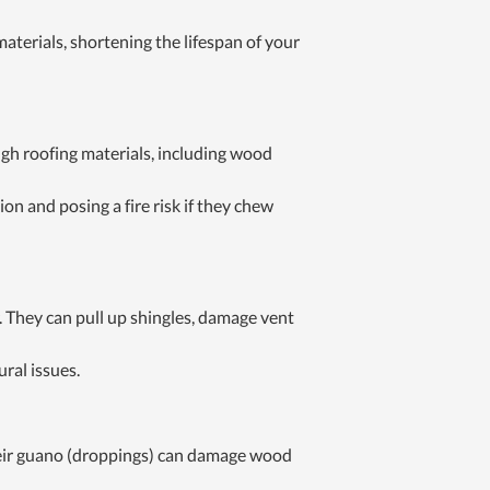
aterials, shortening the lifespan of your
gh roofing materials, including wood
on and posing a fire risk if they chew
. They can pull up shingles, damage vent
ural issues.
Their guano (droppings) can damage wood