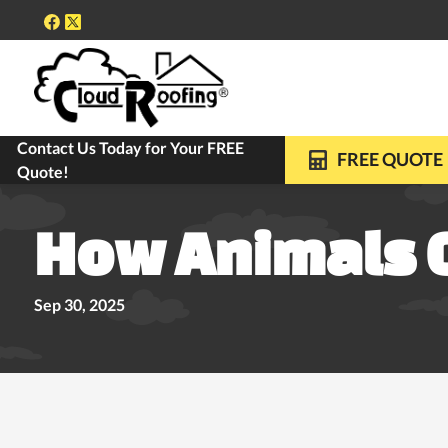
Contact Us Today for Your FREE
FREE ROOF INSPECTIONS
10-YEAR WARRANTY ON ALL REPLACE
FREE QUOTE
Quote!
How Animals 
Sep 30, 2025