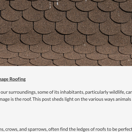
age Roofing
 our surroundings, some of its inhabitants, particularly wildlife, 
age is the roof. This post sheds light on the various ways animals
ns, crows, and sparrows, often find the ledges of roofs to be perfec