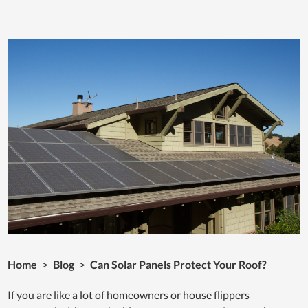
Home
>
Blog
>
Can Solar Panels Protect Your Roof?
If you are like a lot of homeowners or house flippers