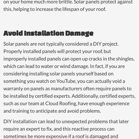
on your home much more brittle. Solar panels protect against
this, helping to increase the lifespan of your roof.
Avoid Installation Damage
Solar panels are not typically considered a DIY project.
Properly installed panels will protect your roof, but
improperly installed panels can open up cracks in the shingles,
which can lead to water or wind damage. In fact, if you are
considering installing solar panels yourself based on
something you watch on YouTube, you can actually void a
warranty on panels as manufacturers often require panels to
be installed by certified experts. Additionally, certified experts,
such as our team at Cloud Roofing, have enough experience
and training to anticipate and avoid problems.
DIY installation can lead to unexpected problems that later
require an expert to fix, and this reactive process can
sometimes be more expensive if a roof is damaged and