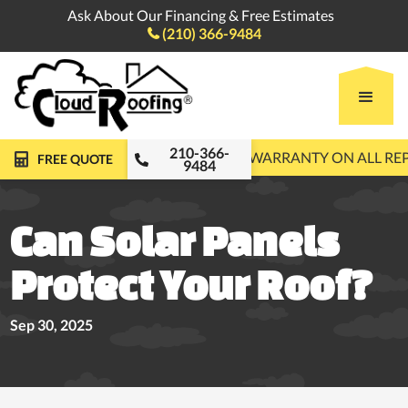
Ask About Our Financing & Free Estimates
(210) 366-9484

210-366-
FREE ROOF INSPECTIONS
10-YEAR WARRANTY ON ALL R
FREE QUOTE
9484
Can Solar Panels
Protect Your Roof?
Sep 30, 2025