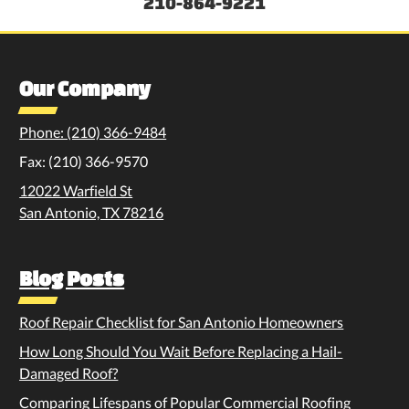
210-864-9221
Our Company
Phone: (210) 366-9484
Fax: (210) 366-9570
12022 Warfield St
San Antonio, TX 78216
Blog Posts
Roof Repair Checklist for San Antonio Homeowners
How Long Should You Wait Before Replacing a Hail-
Damaged Roof?
Comparing Lifespans of Popular Commercial Roofing