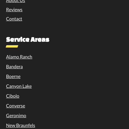
About Us
Reviews
Contact
Service Areas
Alamo Ranch
Bandera
Boerne
Canyon Lake
Cibolo
Converse
Geronimo
New Braunfels