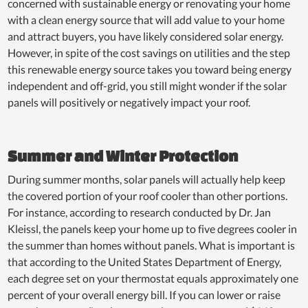
concerned with sustainable energy or renovating your home
with a clean energy source that will add value to your home
and attract buyers, you have likely considered solar energy.
However, in spite of the cost savings on utilities and the step
this renewable energy source takes you toward being energy
independent and off-grid, you still might wonder if the solar
panels will positively or negatively impact your roof.
Summer and Winter Protection
During summer months, solar panels will actually help keep
the covered portion of your roof cooler than other portions.
For instance, according to research conducted by Dr. Jan
Kleissl, the panels keep your home up to five degrees cooler in
the summer than homes without panels. What is important is
that according to the United States Department of Energy,
each degree set on your thermostat equals approximately one
percent of your overall energy bill. If you can lower or raise