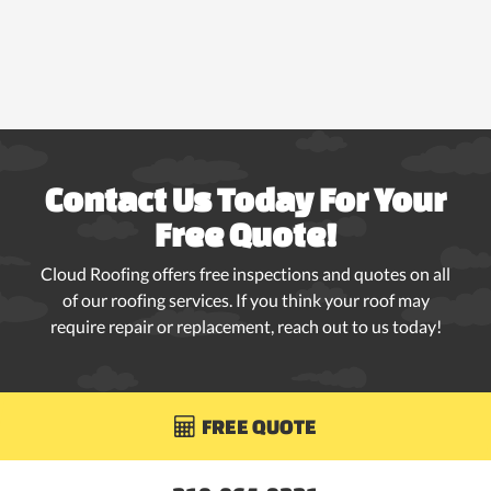
Contact Us Today For Your
Free Quote!
Cloud Roofing offers free inspections and quotes on all
of our roofing services. If you think your roof may
require repair or replacement, reach out to us today!
FREE QUOTE
