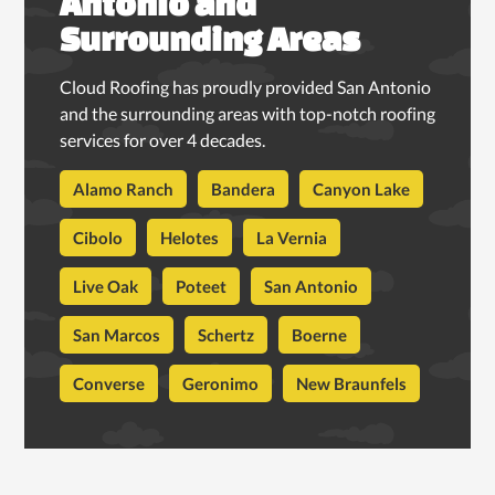
Antonio and
Surrounding Areas
Cloud Roofing has proudly provided San Antonio
and the surrounding areas with top-notch roofing
services for over 4 decades.
Alamo Ranch
Bandera
Canyon Lake
Cibolo
Helotes
La Vernia
Live Oak
Poteet
San Antonio
San Marcos
Schertz
Boerne
Converse
Geronimo
New Braunfels