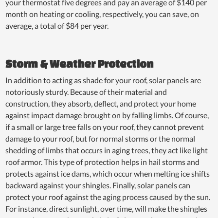
your thermostat five degrees and pay an average of $140 per
month on heating or cooling, respectively, you can save, on
average, a total of $84 per year.
Storm & Weather Protection
In addition to acting as shade for your roof, solar panels are
notoriously sturdy. Because of their material and
construction, they absorb, deflect, and protect your home
against impact damage brought on by falling limbs. Of course,
if a small or large tree falls on your roof, they cannot prevent
damage to your roof, but for normal storms or the normal
shedding of limbs that occurs in aging trees, they act like light
roof armor. This type of protection helps in hail storms and
protects against ice dams, which occur when melting ice shifts
backward against your shingles. Finally, solar panels can
protect your roof against the aging process caused by the sun.
For instance, direct sunlight, over time, will make the shingles