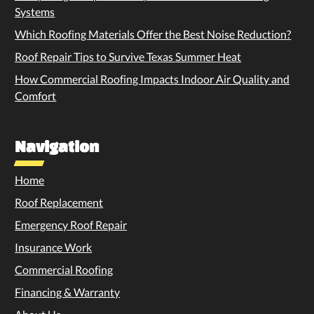
Systems
Which Roofing Materials Offer the Best Noise Reduction?
Roof Repair Tips to Survive Texas Summer Heat
How Commercial Roofing Impacts Indoor Air Quality and
Comfort
Navigation
Home
Roof Replacement
Emergency Roof Repair
Insurance Work
Commercial Roofing
Financing & Warranty