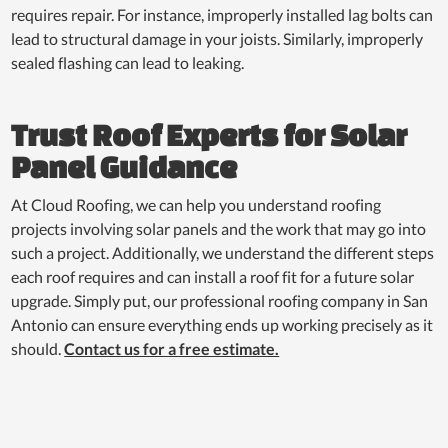
requires repair. For instance, improperly installed lag bolts can
lead to structural damage in your joists. Similarly, improperly
sealed flashing can lead to leaking.
Trust Roof Experts for Solar
Panel Guidance
At Cloud Roofing, we can help you understand roofing
projects involving solar panels and the work that may go into
such a project. Additionally, we understand the different steps
each roof requires and can install a roof fit for a future solar
upgrade. Simply put, our professional roofing company in San
Antonio can ensure everything ends up working precisely as it
should.
Contact us for a free estimate.