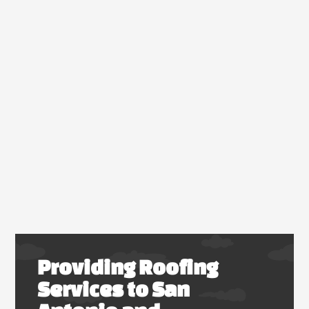
Providing Roofing
Services to San