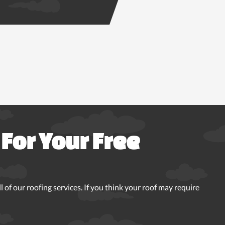
For Your Free
 of our roofing services. If you think your roof may require