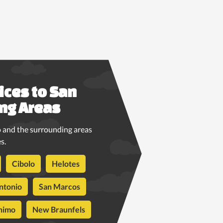
ices to San
ng Areas
 and the surrounding areas
s.
Cibolo
Helotes
ntonio
San Marcos
nimo
New Braunfels