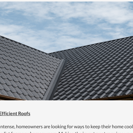
Efficient Roofs
 intense, homeowners are looking for ways to keep their home cool