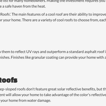
f the list for many homeowners. Making the investment requires yo
 a safe haven from the heat.
oofs'. The main features of a cool roof are their ability to improv
 your home. There are a variety of cool roofs to choose from, eac
w them to reflect UV rays and outperform a standard asphalt roof 
nishes. Finishes like granular coating can provide your home with 
Roofs
loped roofs don't feature great solar reflective benefits, but the
nt will allow your home to take advantage of the color's reflective
t your home from water damage.